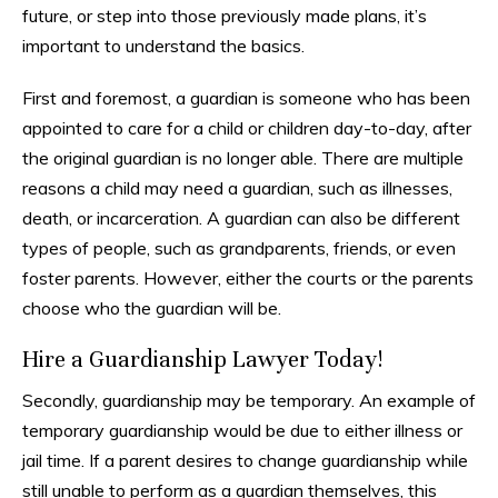
future, or step into those previously made plans, it’s
important to understand the basics.
First and foremost, a guardian is someone who has been
appointed to care for a child or children day-to-day, after
the original guardian is no longer able. There are multiple
reasons a child may need a guardian, such as illnesses,
death, or incarceration. A guardian can also be different
types of people, such as grandparents, friends, or even
foster parents. However, either the courts or the parents
choose who the guardian will be.
Hire a Guardianship Lawyer Today!
Secondly, guardianship may be temporary. An example of
temporary guardianship would be due to either illness or
jail time. If a parent desires to change guardianship while
still unable to perform as a guardian themselves, this