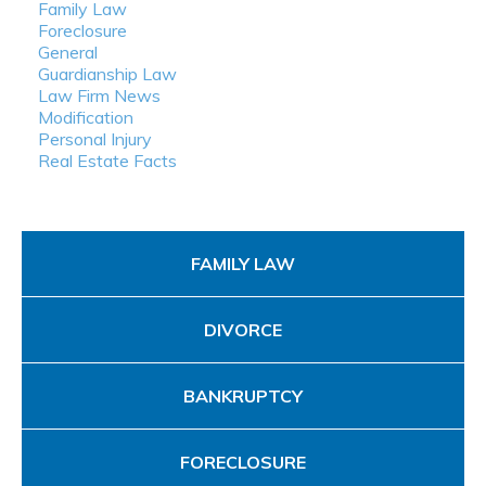
Family Law
Foreclosure
General
Guardianship Law
Law Firm News
Modification
Personal Injury
Real Estate Facts
FAMILY LAW
DIVORCE
BANKRUPTCY
FORECLOSURE