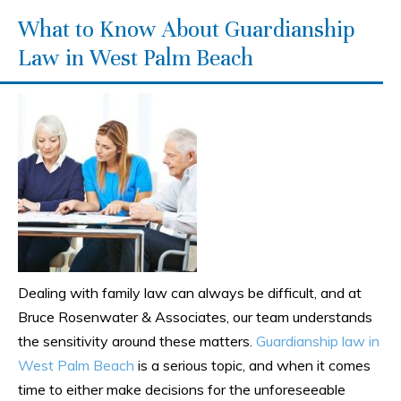
What to Know About Guardianship
Law in West Palm Beach
Dealing with family law can always be difficult, and at
Bruce Rosenwater & Associates, our team understands
the sensitivity around these matters.
Guardianship law in
West Palm Beach
is a serious topic, and when it comes
time to either make decisions for the unforeseeable