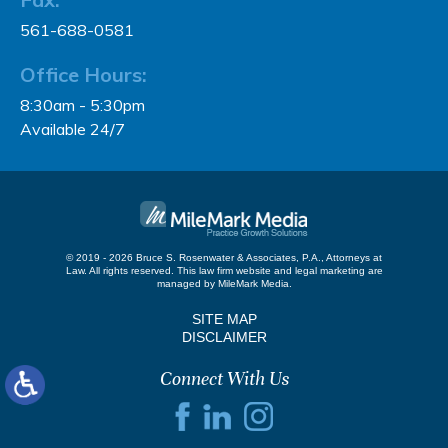
561-688-0581
Office Hours:
8:30am - 5:30pm
Available 24/7
© 2019 - 2026 Bruce S. Rosenwater & Associates, P.A., Attorneys at
Law. All rights reserved.
This law firm website and
legal marketing
are
managed by MileMark Media.
SITE MAP
DISCLAIMER
Connect With Us