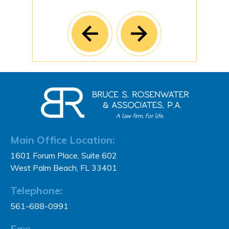
Main Office Location:
1601 Forum Place, Suite 602
West Palm Beach, FL 33401
Telephone:
561-688-0991
Fax: