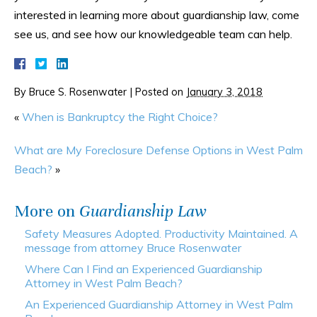
interested in learning more about guardianship law, come
see us, and see how our knowledgeable team can help.
By
Bruce S. Rosenwater
|
Posted on
January 3, 2018
«
When is Bankruptcy the Right Choice?
What are My Foreclosure Defense Options in West Palm
Beach?
»
More on
Guardianship Law
Safety Measures Adopted. Productivity Maintained. A
message from attorney Bruce Rosenwater
Where Can I Find an Experienced Guardianship
Attorney in West Palm Beach?
An Experienced Guardianship Attorney in West Palm