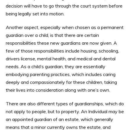
decision will have to go through the court system before
being legally set into motion.
Another aspect, especially when chosen as a permanent
guardian over a child, is that there are certain
responsibilities these new guardians are now given. A
few of those responsibilities include housing, schooling,
drivers license, mental health, and medical and dental
needs. As a child’s guardian, they are essentially
embodying parenting practices, which includes caring
deeply and compassionately for these children, taking
their lives into consideration along with one’s own.
There are also different types of guardianships, which do
not apply to people, but to property. An Individual may be
an appointed guardian of an estate, which generally
means that a minor currently owns the estate, and