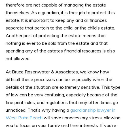
therefore are not capable of managing the estate
themselves. As a guardian, it is their job to protect this
estate. It is important to keep any and all finances
separate that pertain to the child, or the child’s estate.
Another part of protecting the estate means that
nothing is ever to be sold from the estate and that
spending any of the estates financial resources is also
not allowed.
At Bruce Rosenwater & Associates, we know how
difficult these processes can be, especially when the
details of the situation are extremely sensitive. This type
of law can be very confusing, especially because of the
fine print, rules, and regulations that may often times go
unnoticed. That’s why having a
guardianship lawyer in
West Palm Beach
will save unnecessary stress, allowing
you to focus on your family and their interests. If you’re