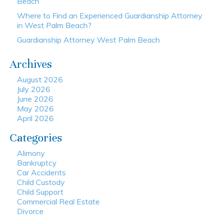
Beach
Where to Find an Experienced Guardianship Attorney
in West Palm Beach?
Guardianship Attorney West Palm Beach
Archives
August 2026
July 2026
June 2026
May 2026
April 2026
Categories
Alimony
Bankruptcy
Car Accidents
Child Custody
Child Support
Commercial Real Estate
Divorce