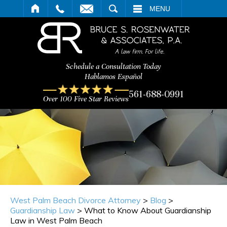
ARCH
MENU
Schedule a Consultation Today
Hablamos Español
561-688-0991
Over 100 Five Star Reviews
West Palm Beach Divorce Attorney
>
Blog
>
Guardianship Law
>
What to Know About Guardianship
Law in West Palm Beach