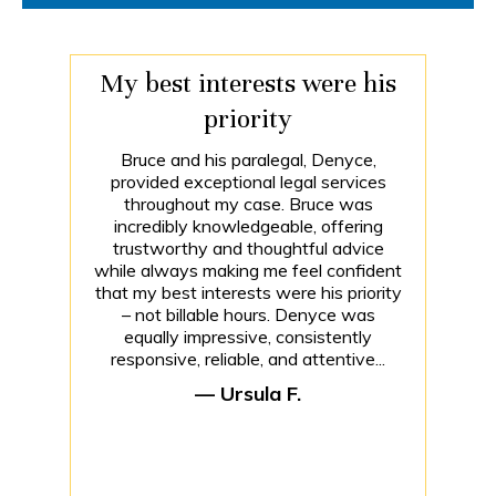
My best interests were his
priority
Bruce and his paralegal, Denyce,
provided exceptional legal services
throughout my case. Bruce was
incredibly knowledgeable, offering
trustworthy and thoughtful advice
while always making me feel confident
that my best interests were his priority
– not billable hours. Denyce was
equally impressive, consistently
responsive, reliable, and attentive...
— Ursula F.