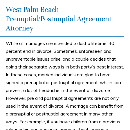
West Palm Beach
Prenuptial/Postnuptial Agreement
Attorney
While all marriages are intended to last a lifetime, 40
percent end in divorce. Sometimes, unforeseen and
unpreventable issues arise, and a couple decides that
going their separate ways is in both party’s best interest.
In these cases, married individuals are glad to have
signed a prenuptial or postnuptial agreement, which can
prevent a lot of headache in the event of diovorce.
However, pre and postnuptial agreements are not only
used in the event of divorce. A marriage can benefit from
a prenuptial or postnuptial agreement in many other
ways. For example, if you have children from a previous
relationship and you pass away without leaving a