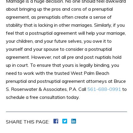
Marriage is a huge decision. No one should feel awkward
about bringing up the pros and cons of a prenuptial
agreement, as prenuptials often create a sense of
stability that is lacking in other marriages. Similarly, if you
feel that a postnuptial agreement will help your marriage,
your children, and your future selves, you owe it to
yourself and your spouse to consider a postnuptial
agreement. However, not all pre and post nuptials hold
up in court. To ensure that yours is legally binding, you
need to work with the trusted West Palm Beach
prenuptial and postnuptial agreement attorneys at Bruce
S. Rosenwater & Associates, P.A. Call
561-688-0991
to
schedule a free consultation today.
SHARE THIS PAGE: