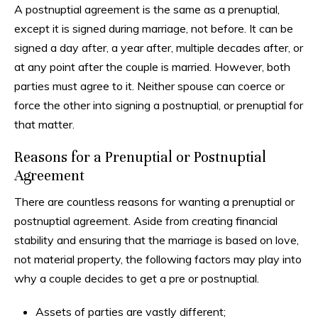
A postnuptial agreement is the same as a prenuptial,
except it is signed during marriage, not before. It can be
signed a day after, a year after, multiple decades after, or
at any point after the couple is married. However, both
parties must agree to it. Neither spouse can coerce or
force the other into signing a postnuptial, or prenuptial for
that matter.
Reasons for a Prenuptial or Postnuptial
Agreement
There are countless reasons for wanting a prenuptial or
postnuptial agreement. Aside from creating financial
stability and ensuring that the marriage is based on love,
not material property, the following factors may play into
why a couple decides to get a pre or postnuptial.
Assets of parties are vastly different;