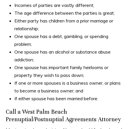
Incomes of parties are vastly different;
The age difference between the parties is great;
Either party has children from a prior marriage or
relationship;
One spouse has a debt, gambling, or spending
problem;
One spouse has an alcohol or substance abuse
addiction;
One spouse has important family heirlooms or
property they wish to pass down;
If one or more spouses is a business owner, or plans
to become a business owner; and
If either spouse has been married before.
Call a West Palm Beach
Prenuptial/Postnuptial Agreements Attorney