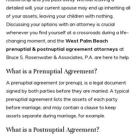
detailed will, your current spouse may end up inheriting all
of your assets, leaving your children with nothing.
Discussing your options with an attorney is crucial
whenever you find yourself at a crossroads during a life-
changing moment, and the
West Palm Beach
prenuptial & postnuptial agreement attorneys
at
Bruce S. Rosenwater & Associates, P.A. are here to help.
What is a Prenuptial Agreement?
A prenuptial agreement (or prenup), is a legal document
signed by both parties before they are married. A typical
prenuptial agreement lists the assets of each party
before marriage, and may contain a clause to keep
assets separate during marriage, for example.
What is a Postnuptial Agreement?