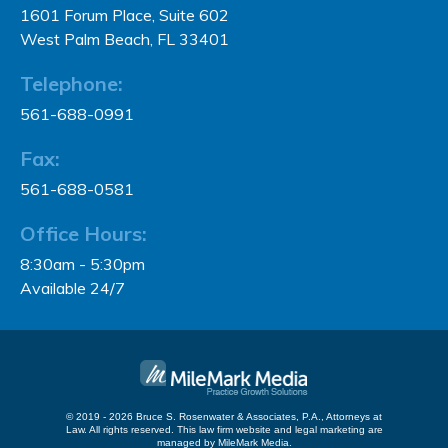
1601 Forum Place, Suite 602
West Palm Beach, FL 33401
Telephone:
561-688-0991
Fax:
561-688-0581
Office Hours:
8:30am - 5:30pm
Available 24/7
© 2019 - 2026 Bruce S. Rosenwater & Associates, P.A., Attorneys at
Law. All rights reserved.
This law firm website and
legal marketing
are
managed by MileMark Media.