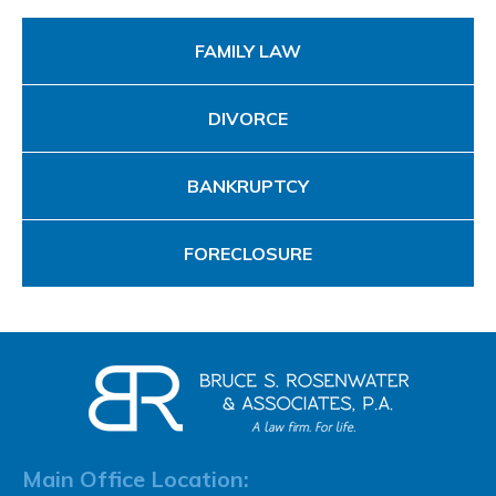
FAMILY LAW
DIVORCE
BANKRUPTCY
FORECLOSURE
Main Office Location: