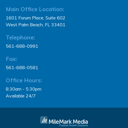
Main Office Location:
1601 Forum Place, Suite 602
West Palm Beach, FL 33401
Telephone:
561-688-0991
Fax:
561-688-0581
Office Hours:
8:30am - 5:30pm
Available 24/7