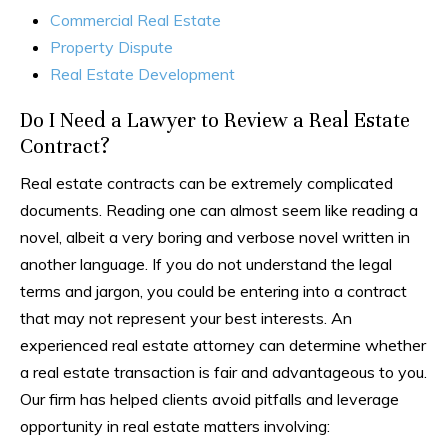
Commercial Real Estate
Property Dispute
Real Estate Development
Do I Need a Lawyer to Review a Real Estate
Contract?
Real estate contracts can be extremely complicated
documents. Reading one can almost seem like reading a
novel, albeit a very boring and verbose novel written in
another language. If you do not understand the legal
terms and jargon, you could be entering into a contract
that may not represent your best interests. An
experienced real estate attorney can determine whether
a real estate transaction is fair and advantageous to you.
Our firm has helped clients avoid pitfalls and leverage
opportunity in real estate matters involving: