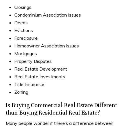
Closings
Condominium Association Issues
Deeds
Evictions
Foreclosure
Homeowner Association Issues
Mortgages
Property Disputes
Real Estate Development
Real Estate Investments
Title Insurance
Zoning
Is Buying Commercial Real Estate Different
than Buying Residential Real Estate?
Many people wonder if there’s a difference between