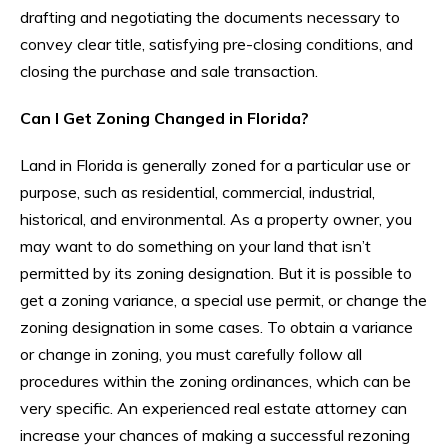
drafting and negotiating the documents necessary to
convey clear title, satisfying pre-closing conditions, and
closing the purchase and sale transaction.
Can I Get Zoning Changed in Florida?
Land in Florida is generally zoned for a particular use or
purpose, such as residential, commercial, industrial,
historical, and environmental. As a property owner, you
may want to do something on your land that isn’t
permitted by its zoning designation. But it is possible to
get a zoning variance, a special use permit, or change the
zoning designation in some cases. To obtain a variance
or change in zoning, you must carefully follow all
procedures within the zoning ordinances, which can be
very specific. An experienced real estate attorney can
increase your chances of making a successful rezoning