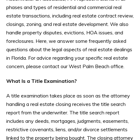
phases and types of residential and commercial real
estate transactions, including real estate contract review,
closings, zoning, and real estate development. We also
handle property disputes, evictions, HOA issues, and
foreclosures. Here, we answer some frequently asked
questions about the legal aspects of real estate dealings
in Florida. For advice regarding your specific real estate
concern, please contact our West Palm Beach office.
What Is a Title Examination?
A title examination takes place as soon as the attorney
handling a real estate closing receives the title search
report from the underwriter. The title search report
includes any deeds, mortgages, judgments, easements,
restrictive covenants, liens, and/or divorce settlements
linked to the property being bought. The closing attorney