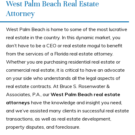
West Palm Beach Real Estate
Attorney
West Palm Beach is home to some of the most lucrative
real estate in the country. In this dynamic market, you
don’t have to be a CEO or real estate mogul to benefit
from the services of a Florida real estate attorney.
Whether you are purchasing residential real estate or
commercial real estate, it is critical to have an advocate
on your side who understands all the legal aspects of
real estate contracts. At Bruce S. Rosenwater &
Associates, P.A., our
West Palm Beach real estate
attorneys
have the knowledge and insight you need,
and we’ve assisted many clients in successful real estate
transactions, as well as real estate development,
property disputes, and foreclosure.