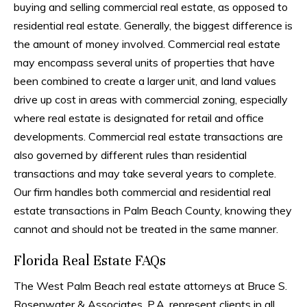
buying and selling commercial real estate, as opposed to
residential real estate. Generally, the biggest difference is
the amount of money involved. Commercial real estate
may encompass several units of properties that have
been combined to create a larger unit, and land values
drive up cost in areas with commercial zoning, especially
where real estate is designated for retail and office
developments. Commercial real estate transactions are
also governed by different rules than residential
transactions and may take several years to complete.
Our firm handles both commercial and residential real
estate transactions in Palm Beach County, knowing they
cannot and should not be treated in the same manner.
Florida Real Estate FAQs
The West Palm Beach real estate attorneys at Bruce S.
Rosenwater & Associates, P.A. represent clients in all