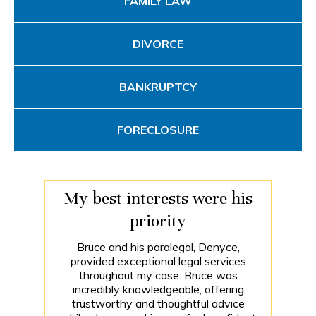
FAMILY LAW
DIVORCE
BANKRUPTCY
FORECLOSURE
My best interests were his
priority
Bruce and his paralegal, Denyce,
provided exceptional legal services
throughout my case. Bruce was
incredibly knowledgeable, offering
trustworthy and thoughtful advice