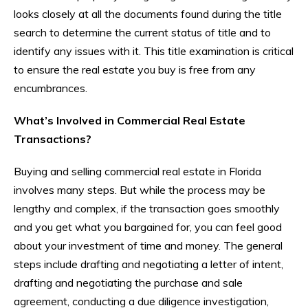
looks closely at all the documents found during the title
search to determine the current status of title and to
identify any issues with it. This title examination is critical
to ensure the real estate you buy is free from any
encumbrances.
What’s Involved in Commercial Real Estate
Transactions?
Buying and selling commercial real estate in Florida
involves many steps. But while the process may be
lengthy and complex, if the transaction goes smoothly
and you get what you bargained for, you can feel good
about your investment of time and money. The general
steps include drafting and negotiating a letter of intent,
drafting and negotiating the purchase and sale
agreement, conducting a due diligence investigation,