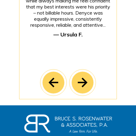
while always making me feel confident
that my best interests were his priority
– not billable hours. Denyce was
equally impressive, consistently
responsive, reliable, and attentive...
— Ursula F.