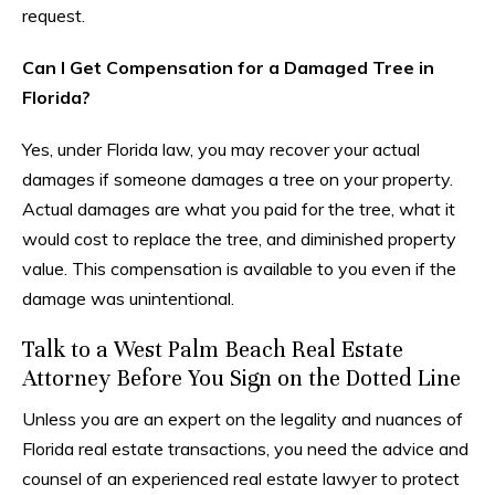
request.
Can I Get Compensation for a Damaged Tree in
Florida?
Yes, under Florida law, you may recover your actual
damages if someone damages a tree on your property.
Actual damages are what you paid for the tree, what it
would cost to replace the tree, and diminished property
value. This compensation is available to you even if the
damage was unintentional.
Talk to a West Palm Beach Real Estate
Attorney Before You Sign on the Dotted Line
Unless you are an expert on the legality and nuances of
Florida real estate transactions, you need the advice and
counsel of an experienced real estate lawyer to protect