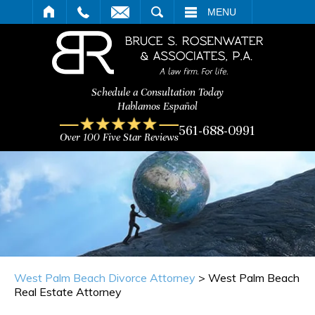
ARCH
MENU
Schedule a Consultation Today
Hablamos Español
561-688-0991
Over 100 Five Star Reviews
West Palm Beach Divorce Attorney
>
West Palm Beach
Real Estate Attorney