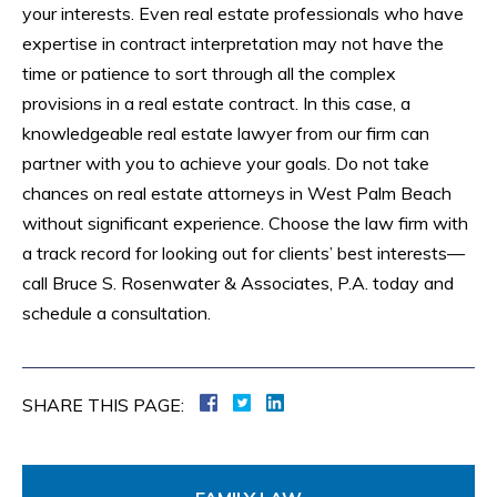
your interests. Even real estate professionals who have
expertise in contract interpretation may not have the
time or patience to sort through all the complex
provisions in a real estate contract. In this case, a
knowledgeable real estate lawyer from our firm can
partner with you to achieve your goals. Do not take
chances on real estate attorneys in West Palm Beach
without significant experience. Choose the law firm with
a track record for looking out for clients’ best interests—
call Bruce S. Rosenwater & Associates, P.A. today and
schedule a consultation.
SHARE THIS PAGE: