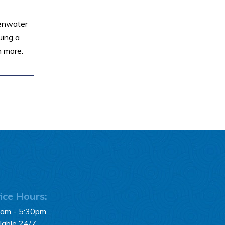
senwater
uing a
n more.
ice Hours:
0am - 5:30pm
lable 24/7