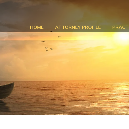
HOME
ATTORNEY PROFILE
PRACT