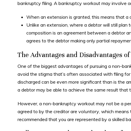
bankruptcy filing. A bankruptcy workout may involve 
When an extension is granted, this means that a 
Unlike an extension, where a debtor will still plan 
composition is an agreement between a debtor and 
agrees to the debtor making only partial repaymen
The Advantages and Disadvantages o
One of the biggest advantages of pursuing a non-bankr
avoid the stigma that’s often associated with filing f
discharged can be even more significant than is the am
a debtor may be able to achieve the same result that 
However, a non-bankruptcy workout may not be a perfe
agreed to by the creditor are
voluntary
, which means th
recommended that you are represented by a skilled ban