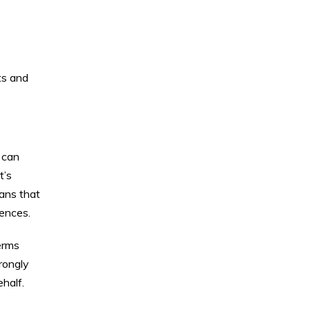
ts and
 can
t’s
eans that
uences.
erms
trongly
half.