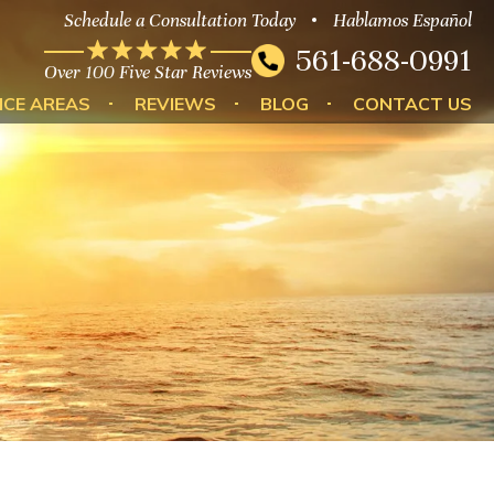
Schedule a Consultation Today
Hablamos Español
561-688-0991
Over 100 Five Star Reviews
ICE AREAS
REVIEWS
BLOG
CONTACT US