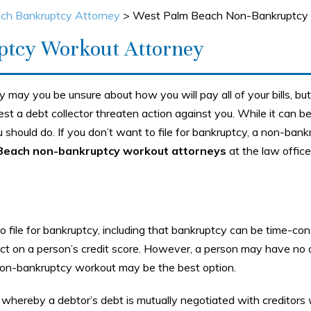
ch Bankruptcy Attorney
>
West Palm Beach Non-Bankruptcy 
ptcy Workout Attorney
y may you be unsure about how you will pay all of your bills, b
st a debt collector threaten action against you. While it can b
ou should do. If you don’t want to file for bankruptcy, a non-ban
Beach non-bankruptcy workout attorneys
at the law office
file for bankruptcy, including that bankruptcy can be time-co
ct on a person’s credit score. However, a person may have no 
 non-bankruptcy workout may be the best option.
 whereby a debtor’s debt is mutually negotiated with creditors