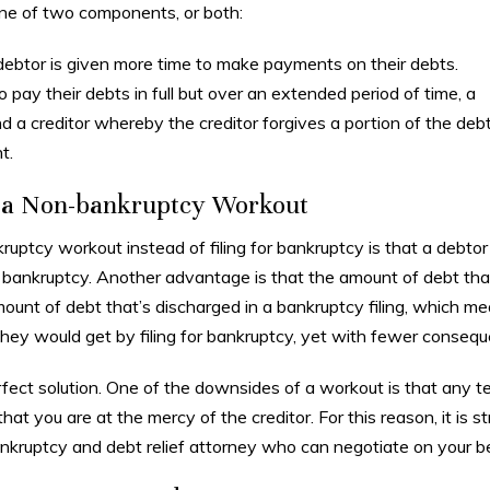
one of two components, or both:
debtor is given more time to make payments on their debts.
to pay their debts in full but over an extended period of time, a
a creditor whereby the creditor forgives a portion of the deb
t.
f a Non-bankruptcy Workout
uptcy workout instead of filing for bankruptcy is that a debtor
or bankruptcy. Another advantage is that the amount of debt tha
ount of debt that’s discharged in a bankruptcy filing, which m
they would get by filing for bankruptcy, yet with fewer conseq
ct solution. One of the downsides of a workout is that any t
at you are at the mercy of the creditor. For this reason, it is s
kruptcy and debt relief attorney who can negotiate on your be