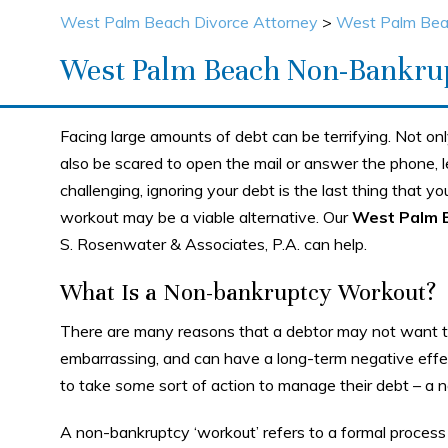
West Palm Beach Divorce Attorney
>
West Palm Bea
West Palm Beach Non-Bankru
Facing large amounts of debt can be terrifying. Not onl
also be scared to open the mail or answer the phone, le
challenging, ignoring your debt is the last thing that y
workout may be a viable alternative. Our
West Palm 
S. Rosenwater & Associates, P.A. can help.
What Is a Non-bankruptcy Workout?
There are many reasons that a debtor may not want to 
embarrassing, and can have a long-term negative effe
to take
some
sort of action to manage their debt – a
A non-bankruptcy ‘workout’ refers to a formal process