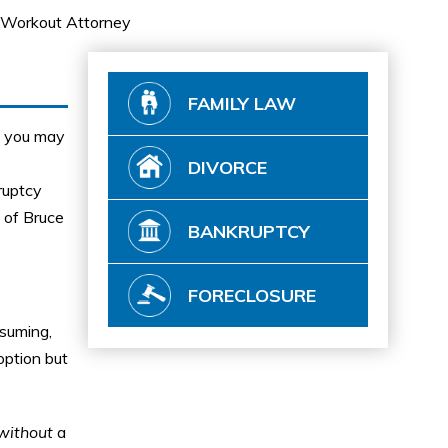
Workout Attorney
FAMILY LAW
ut you may
e
DIVORCE
kruptcy
 of Bruce
BANKRUPTCY
FORECLOSURE
nsuming,
option but
without
a