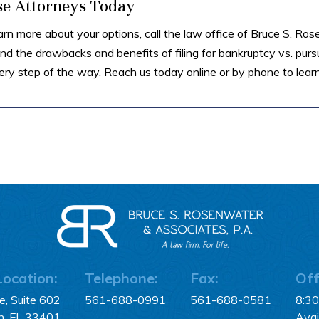
se Attorneys Today
arn more about your options, call the law office of Bruce S. Ro
d the drawbacks and benefits of filing for bankruptcy vs. purs
ry step of the way. Reach us today online or by phone to lear
Location:
Telephone:
Fax:
Off
, Suite 602
561-688-0991
561-688-0581
8:3
h, FL 33401
Avai