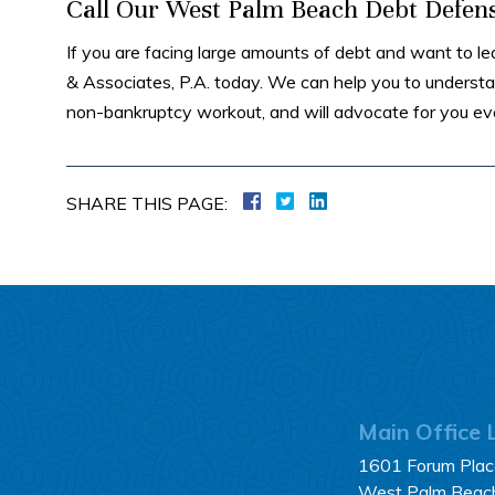
Call Our West Palm Beach Debt Defen
If you are facing large amounts of debt and want to le
& Associates, P.A. today. We can help you to understan
non-bankruptcy workout, and will advocate for you eve
SHARE THIS PAGE:
Main Office 
1601 Forum Place
West Palm Beac