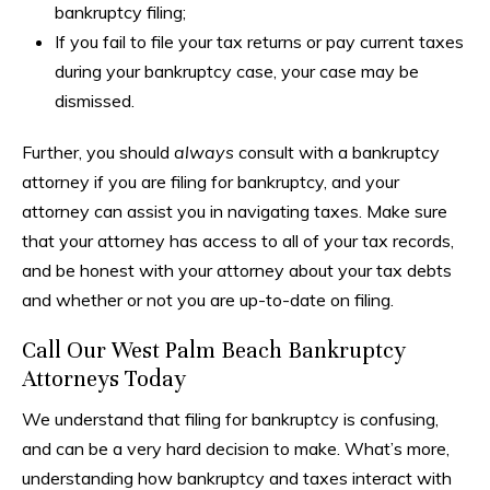
bankruptcy filing;
If you fail to file your tax returns or pay current taxes
during your bankruptcy case, your case may be
dismissed.
Further, you should
always
consult with a bankruptcy
attorney if you are filing for bankruptcy, and your
attorney can assist you in navigating taxes. Make sure
that your attorney has access to all of your tax records,
and be honest with your attorney about your tax debts
and whether or not you are up-to-date on filing.
Call Our West Palm Beach Bankruptcy
Attorneys Today
We understand that filing for bankruptcy is confusing,
and can be a very hard decision to make. What’s more,
understanding how bankruptcy and taxes interact with