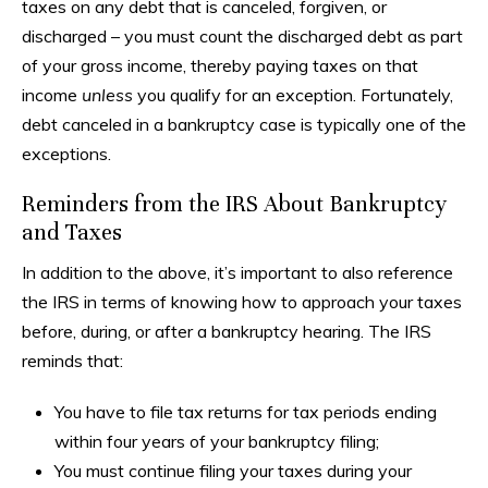
taxes on any debt that is canceled, forgiven, or
discharged – you must count the discharged debt as part
of your gross income, thereby paying taxes on that
income
unless
you qualify for an exception. Fortunately,
debt canceled in a bankruptcy case is typically one of the
exceptions.
Reminders from the IRS About Bankruptcy
and Taxes
In addition to the above, it’s important to also reference
the IRS in terms of knowing how to approach your taxes
before, during, or after a bankruptcy hearing. The IRS
reminds that:
You have to file tax returns for tax periods ending
within four years of your bankruptcy filing;
You must continue filing your taxes during your