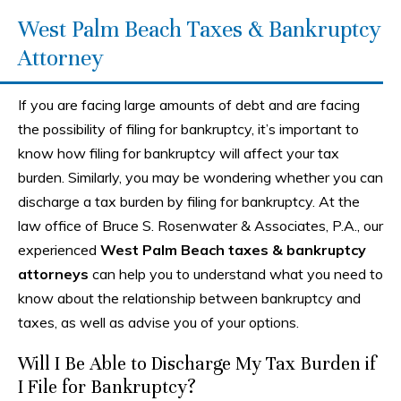
West Palm Beach Taxes & Bankruptcy
Attorney
If you are facing large amounts of debt and are facing
the possibility of filing for bankruptcy, it’s important to
know how filing for bankruptcy will affect your tax
burden. Similarly, you may be wondering whether you can
discharge a tax burden by filing for bankruptcy. At the
law office of Bruce S. Rosenwater & Associates, P.A., our
experienced
West Palm Beach taxes & bankruptcy
attorneys
can help you to understand what you need to
know about the relationship between bankruptcy and
taxes, as well as advise you of your options.
Will I Be Able to Discharge My Tax Burden if
I File for Bankruptcy?