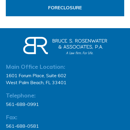
FORECLOSURE
Main Office Location:
1601 Forum Place, Suite 602
West Palm Beach, FL 33401
Telephone:
561-688-0991
Fax:
561-688-0581