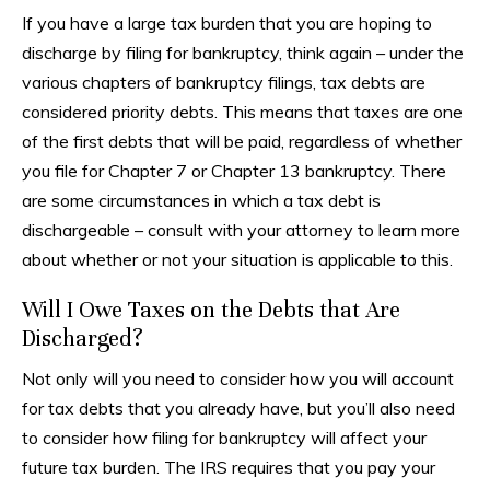
If you have a large tax burden that you are hoping to
discharge by filing for bankruptcy, think again – under the
various chapters of bankruptcy filings, tax debts are
considered priority debts. This means that taxes are one
of the first debts that will be paid, regardless of whether
you file for Chapter 7 or Chapter 13 bankruptcy. There
are some circumstances in which a tax debt is
dischargeable – consult with your attorney to learn more
about whether or not your situation is applicable to this.
Will I Owe Taxes on the Debts that Are
Discharged?
Not only will you need to consider how you will account
for tax debts that you already have, but you’ll also need
to consider how filing for bankruptcy will affect your
future tax burden. The IRS requires that you pay your