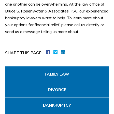
one another can be overwhelming. At the law office of
Bruce S. Rosenwater & Associates, P.A., our experienced
bankruptcy lawyers want to help. To learn more about
your options for financial relief, please call us directly or
send us a message telling us more about
SHARE THIS PAGE:
FAMILY LAW
DIVORCE
BANKRUPTCY