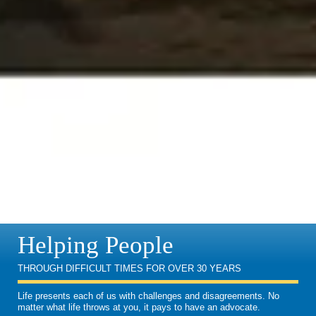
Helping People
THROUGH DIFFICULT TIMES FOR OVER 30 YEARS
Life presents each of us with challenges and disagreements. No
matter what life throws at you, it pays to have an advocate.