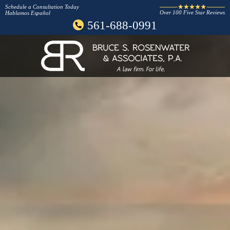
Schedule a Consultation Today
Over 100 Five Star Reviews
Hablamos Español
561-688-0991