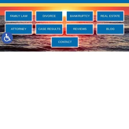
FAMILY LAW
DIVORCE
BANKRUPTCY
REAL ESTATE
ATTORNEY
CASE RESULTS
REVIEWS
BLOG
CONTACT
West Palm Beach Divorce Attorney
We Care about You and Fight for You
Bruce S. Rosenwater & Associates, P.A. is a law firm for
life—all of life’s challenges, surprises, and opportunities.
For over two decades, we have served Palm Beach
County residents in the areas of family law, divorce,
bankruptcy, foreclosure, and real estate, and we
understand how to provide effective guidance and