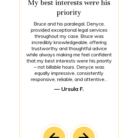
My best interests were his
priority
Bruce and his paralegal, Denyce,
provided exceptional legal services
throughout my case. Bruce was
incredibly knowledgeable, offering
trustworthy and thoughtful advice
while always making me feel confident
that my best interests were his priority
– not billable hours. Denyce was
equally impressive, consistently
responsive, reliable, and attentive...
— Ursula F.