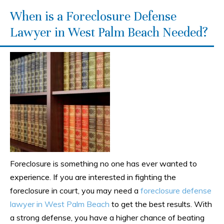
When is a Foreclosure Defense
Lawyer in West Palm Beach Needed?
Foreclosure is something no one has ever wanted to
experience. If you are interested in fighting the
foreclosure in court, you may need a
foreclosure defense
lawyer in West Palm Beach
to get the best results. With
a strong defense, you have a higher chance of beating