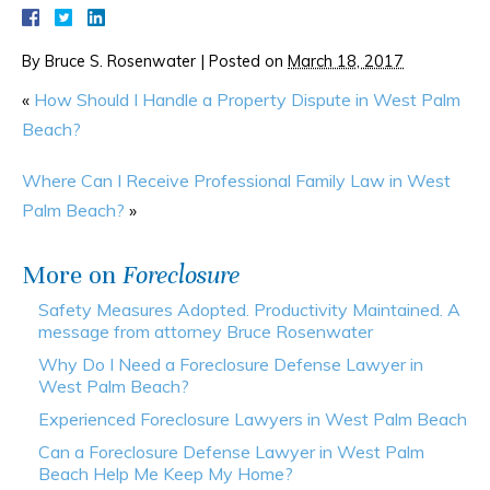
By
Bruce S. Rosenwater
|
Posted on
March 18, 2017
«
How Should I Handle a Property Dispute in West Palm
Beach?
Where Can I Receive Professional Family Law in West
Palm Beach?
»
More on
Foreclosure
Safety Measures Adopted. Productivity Maintained. A
message from attorney Bruce Rosenwater
Why Do I Need a Foreclosure Defense Lawyer in
West Palm Beach?
Experienced Foreclosure Lawyers in West Palm Beach
Can a Foreclosure Defense Lawyer in West Palm
Beach Help Me Keep My Home?