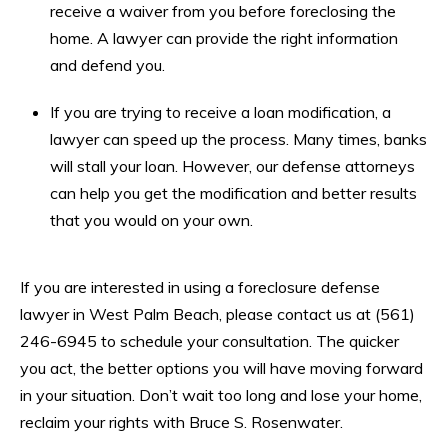
receive a waiver from you before foreclosing the
home. A lawyer can provide the right information
and defend you.
If you are trying to receive a loan modification, a
lawyer can speed up the process. Many times, banks
will stall your loan. However, our defense attorneys
can help you get the modification and better results
that you would on your own.
If you are interested in using a foreclosure defense
lawyer in West Palm Beach, please contact us at (561)
246-6945 to schedule your consultation. The quicker
you act, the better options you will have moving forward
in your situation. Don’t wait too long and lose your home,
reclaim your rights with Bruce S. Rosenwater.