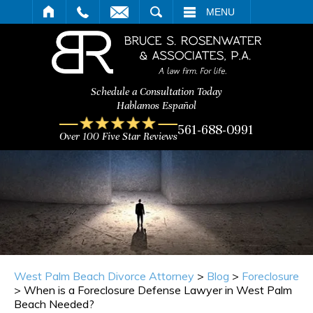
ARCH
MENU
Schedule a Consultation Today
Hablamos Español
561-688-0991
Over 100 Five Star Reviews
West Palm Beach Divorce Attorney
>
Blog
>
Foreclosure
>
When is a Foreclosure Defense Lawyer in West Palm
Beach Needed?