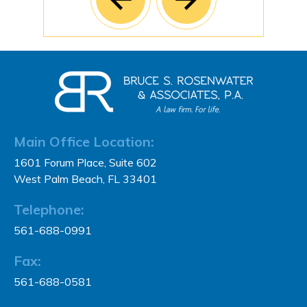
Main Office Location:
1601 Forum Place, Suite 602
West Palm Beach, FL 33401
Telephone:
561-688-0991
Fax:
561-688-0581