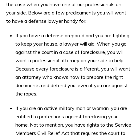
the case when you have one of our professionals on
your side. Below are a few predicaments you will want
to have a defense lawyer handy for.
If you have a defense prepared and you are fighting
to keep your house, a lawyer will aid. When you go
against the court in a case of foreclosure, you will
want a professional attorney on your side to help.
Because every foreclosure is different, you will want
an attorney who knows how to prepare the right
documents and defend you, even if you are against
the ropes.
If you are an active military man or woman, you are
entitled to protections against foreclosing your
home. Not to mention, you have rights to the Service
Members Civil Relief Act that requires the court to