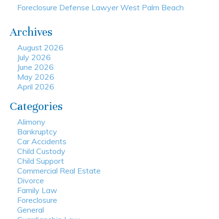
Foreclosure Defense Lawyer West Palm Beach
Archives
August 2026
July 2026
June 2026
May 2026
April 2026
Categories
Alimony
Bankruptcy
Car Accidents
Child Custody
Child Support
Commercial Real Estate
Divorce
Family Law
Foreclosure
General