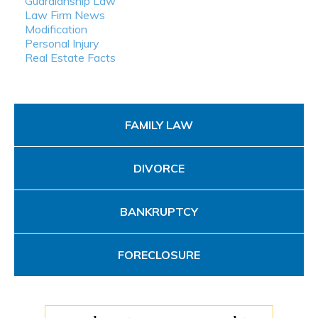
Guardianship Law
Law Firm News
Modification
Personal Injury
Real Estate Facts
FAMILY LAW
DIVORCE
BANKRUPTCY
FORECLOSURE