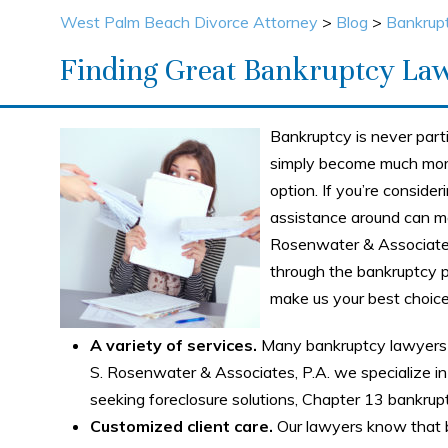
West Palm Beach Divorce Attorney
>
Blog
>
Bankrup
Finding Great Bankruptcy La
Bankruptcy is never part
simply become much more
option. If you’re consider
assistance around can mak
Rosenwater & Associates
through the bankruptcy p
make us your best choic
A variety of services.
Many bankruptcy lawyers 
S. Rosenwater & Associates, P.A. we specialize in 
seeking foreclosure solutions, Chapter 13 bankrupt
Customized client care.
Our lawyers know that b