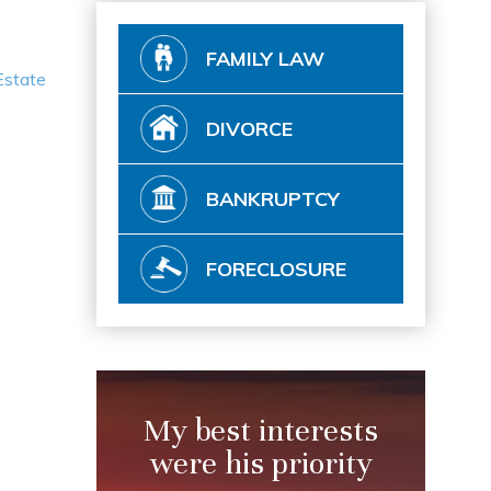
FAMILY LAW
Estate
DIVORCE
BANKRUPTCY
FORECLOSURE
My best interests
were his priority