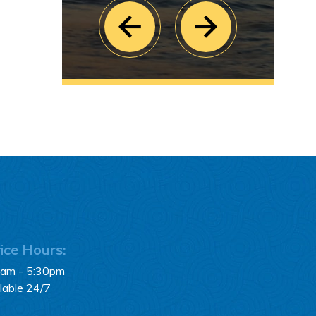
ice Hours:
0am - 5:30pm
lable 24/7