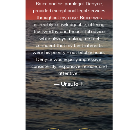
Bruce and his paralegal, Denyce,
provided exceptional legal services
throughout my case. Bruce was
incredibly knowledgeable, offering
trustworthy and thoughtful advice
while always making me feel
confident that my best interests
were his priority – not billable hours.
Denyce was equally impressive,
consistently responsive, reliable, and
attentive...
— Ursula F.