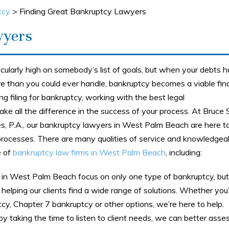
tcy
>
Finding Great Bankruptcy Lawyers
wyers
icularly high on somebody’s list of goals, but when your debts 
 than you could ever handle, bankruptcy becomes a viable fina
ing filing for bankruptcy, working with the best legal
e all the difference in the success of your process. At Bruce S
, P.A., our bankruptcy lawyers in West Palm Beach are here to
rocesses. There are many qualities of service and knowledgeabi
e of
bankruptcy law firms in West Palm Beach
, including:
in West Palm Beach focus on only one type of bankruptcy, but
helping our clients find a wide range of solutions. Whether you
cy, Chapter 7 bankruptcy or other options, we’re here to help.
y taking the time to listen to client needs, we can better asse