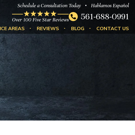
Schedule a Consultation Today
Hablamos Español
561-688-0991
Over 100 Five Star Reviews
ICE AREAS
REVIEWS
BLOG
CONTACT US