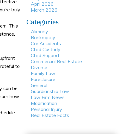
ffective
April 2026
ou’re truly
March 2026
Categories
em. This
Alimony
stance,
Bankruptcy
Car Accidents
Child Custody
Child Support
 upfront
Commercial Real Estate
rateful to
Divorce
Family Law
Foreclosure
General
cy can be
Guardianship Law
 learn how
Law Firm News
Modification
Personal Injury
chedule
Real Estate Facts