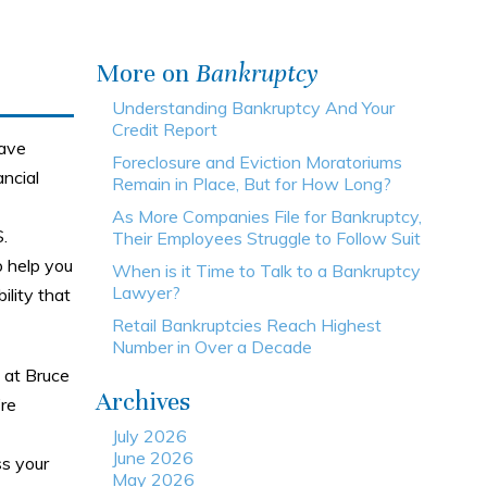
More on
Bankruptcy
Understanding Bankruptcy And Your
Credit Report
have
Foreclosure and Eviction Moratoriums
ncial
Remain in Place, But for How Long?
As More Companies File for Bankruptcy,
.
Their Employees Struggle to Follow Suit
 help you
When is it Time to Talk to a Bankruptcy
Lawyer?
lity that
Retail Bankruptcies Reach Highest
Number in Over a Decade
 at Bruce
Archives
’re
July 2026
June 2026
ss your
May 2026