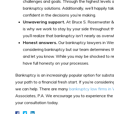
challenges and goals. Through the highest levels o
bankruptcy solutions. Additionally, we’ll happily ta
confident in the decisions you’re making.
Unwavering support.
At Bruce S. Rosenwater & 
is why we work to stay by your side throughout th
you’ll realize that bankruptcy isn’t nearly as ove
Honest answers.
Our bankruptcy lawyers in West 
considering bankruptcy but our team determines that
and let you know. While you may be shocked to reali
have full honesty on your processes.
Bankruptcy is an increasingly popular option for substa
your path to a financial fresh start. If you’re consideri
we can help. There are many
bankruptcy law firms i
Associates, P.A. We encourage you to experience the di
your consultation today.