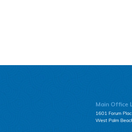
Main Office 
1601 Forum Place
West Palm Beac