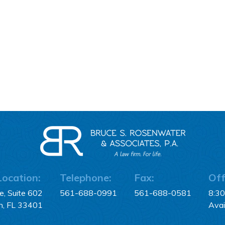
Location:
Telephone:
Fax:
Off
, Suite 602
561-688-0991
561-688-0581
8:3
h, FL 33401
Avai