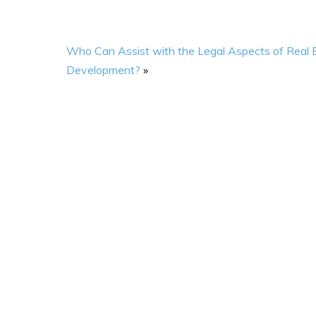
Who Can Assist with the Legal Aspects of Real 
Development?
»