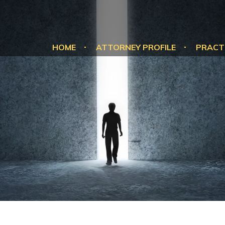
HOME
ATTORNEY PROFILE
PRACT