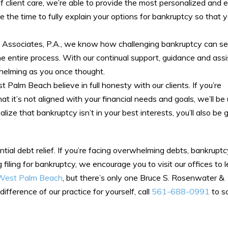
f client care, we’re able to provide the most personalized and e
ke the time to fully explain your options for bankruptcy so that y
Associates, P.A., we know how challenging bankruptcy can se
e entire process. With our continual support, guidance and assi
rwhelming as you once thought.
Palm Beach believe in full honesty with our clients. If you’re
 it’s not aligned with your financial needs and goals, we’ll be
ze that bankruptcy isn’t in your best interests, you’ll also be g
ntial debt relief. If you’re facing overwhelming debts, bankrupt
ng filing for bankruptcy, we encourage you to visit our offices to
n West Palm Beach
, but there’s only one Bruce S. Rosenwater &
fference of our practice for yourself, call
561-688-0991
to s