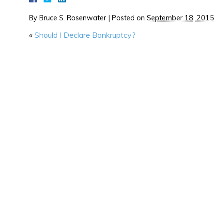
By
Bruce S. Rosenwater
|
Posted on
September 18, 2015
«
Should I Declare Bankruptcy?