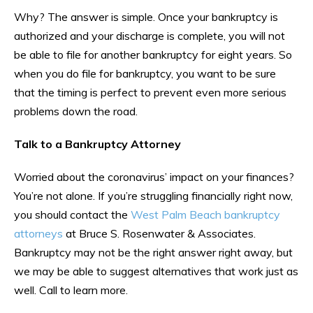
Why? The answer is simple. Once your bankruptcy is
authorized and your discharge is complete, you will not
be able to file for another bankruptcy for eight years. So
when you do file for bankruptcy, you want to be sure
that the timing is perfect to prevent even more serious
problems down the road.
Talk to a Bankruptcy Attorney
Worried about the coronavirus’ impact on your finances?
You’re not alone. If you’re struggling financially right now,
you should contact the
West Palm Beach bankruptcy
attorneys
at Bruce S. Rosenwater & Associates.
Bankruptcy may not be the right answer right away, but
we may be able to suggest alternatives that work just as
well. Call to learn more.