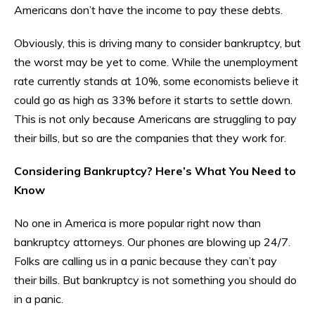
Americans don’t have the income to pay these debts.
Obviously, this is driving many to consider bankruptcy, but
the worst may be yet to come. While the unemployment
rate currently stands at 10%, some economists believe it
could go as high as 33% before it starts to settle down.
This is not only because Americans are struggling to pay
their bills, but so are the companies that they work for.
Considering Bankruptcy? Here’s What You Need to
Know
No one in America is more popular right now than
bankruptcy attorneys. Our phones are blowing up 24/7.
Folks are calling us in a panic because they can’t pay
their bills. But bankruptcy is not something you should do
in a panic.