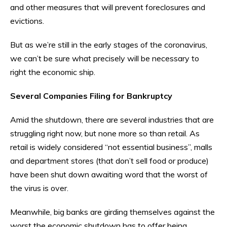
and other measures that will prevent foreclosures and
evictions.
But as we’re still in the early stages of the coronavirus,
we can’t be sure what precisely will be necessary to
right the economic ship.
Several Companies Filing for Bankruptcy
Amid the shutdown, there are several industries that are
struggling right now, but none more so than retail. As
retail is widely considered “not essential business”, malls
and department stores (that don’t sell food or produce)
have been shut down awaiting word that the worst of
the virus is over.
Meanwhile, big banks are girding themselves against the
worst the economic shutdown has to offer being