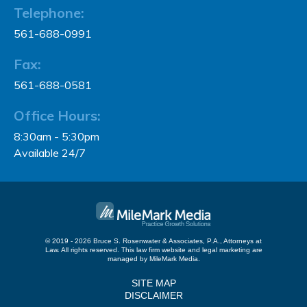
Telephone:
561-688-0991
Fax:
561-688-0581
Office Hours:
8:30am - 5:30pm
Available 24/7
© 2019 - 2026 Bruce S. Rosenwater & Associates, P.A., Attorneys at
Law. All rights reserved.
This law firm website and
legal marketing
are
managed by MileMark Media.
SITE MAP
DISCLAIMER