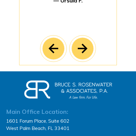
— Ursula F.
Main Office Location:
1601 Forum Place, Suite 602
West Palm Beach, FL 33401