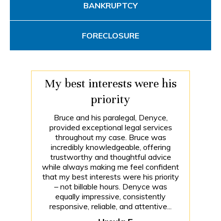
BANKRUPTCY
FORECLOSURE
My best interests were his
priority
Bruce and his paralegal, Denyce,
provided exceptional legal services
throughout my case. Bruce was
incredibly knowledgeable, offering
trustworthy and thoughtful advice
while always making me feel confident
that my best interests were his priority
– not billable hours. Denyce was
equally impressive, consistently
responsive, reliable, and attentive...