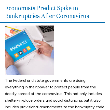
Economists Predict Spike in
Bankruptcies After Coronavirus
The Federal and state governments are doing
everything in their power to protect people from the
deadly spread of the coronavirus. This not only includes
shelter-in-place orders and social distancing, but it also
includes provisional amendments to the bankruptcy code