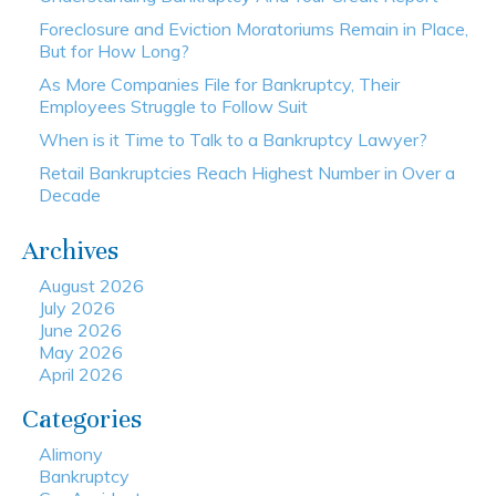
Foreclosure and Eviction Moratoriums Remain in Place,
But for How Long?
As More Companies File for Bankruptcy, Their
Employees Struggle to Follow Suit
When is it Time to Talk to a Bankruptcy Lawyer?
Retail Bankruptcies Reach Highest Number in Over a
Decade
Archives
August 2026
July 2026
June 2026
May 2026
April 2026
Categories
Alimony
Bankruptcy