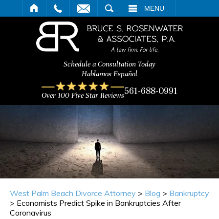
ARCH
MENU
Schedule a Consultation Today
Hablamos Español
561-688-0991
Over 100 Five Star Reviews
West Palm Beach Divorce Attorney
>
Blog
>
Bankruptcy
>
Economists Predict Spike in Bankruptcies After
Coronavirus