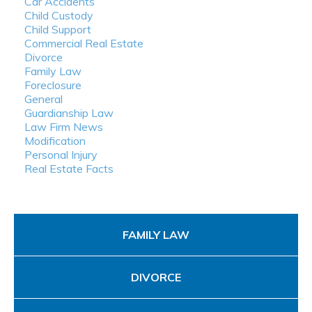
Car Accidents
Child Custody
Child Support
Commercial Real Estate
Divorce
Family Law
Foreclosure
General
Guardianship Law
Law Firm News
Modification
Personal Injury
Real Estate Facts
FAMILY LAW
DIVORCE