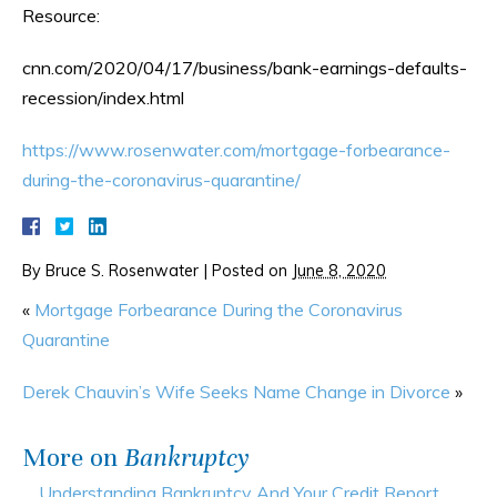
Resource:
cnn.com/2020/04/17/business/bank-earnings-defaults-
recession/index.html
https://www.rosenwater.com/mortgage-forbearance-
during-the-coronavirus-quarantine/
By
Bruce S. Rosenwater
|
Posted on
June 8, 2020
«
Mortgage Forbearance During the Coronavirus
Quarantine
Derek Chauvin’s Wife Seeks Name Change in Divorce
»
More on
Bankruptcy
Understanding Bankruptcy And Your Credit Report