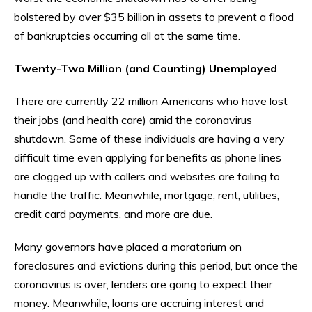
bolstered by over $35 billion in assets to prevent a flood
of bankruptcies occurring all at the same time.
Twenty-Two Million (and Counting) Unemployed
There are currently 22 million Americans who have lost
their jobs (and health care) amid the coronavirus
shutdown. Some of these individuals are having a very
difficult time even applying for benefits as phone lines
are clogged up with callers and websites are failing to
handle the traffic. Meanwhile, mortgage, rent, utilities,
credit card payments, and more are due.
Many governors have placed a moratorium on
foreclosures and evictions during this period, but once the
coronavirus is over, lenders are going to expect their
money. Meanwhile, loans are accruing interest and