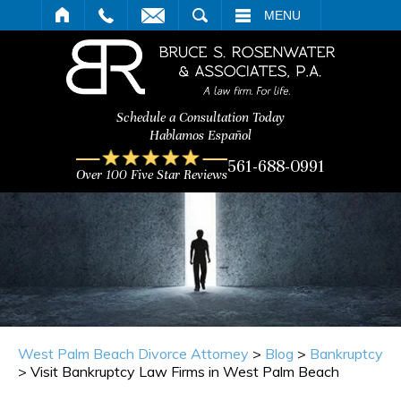
ARCH
MENU
Schedule a Consultation Today
Hablamos Español
561-688-0991
Over 100 Five Star Reviews
West Palm Beach Divorce Attorney
>
Blog
>
Bankruptcy
>
Visit Bankruptcy Law Firms in West Palm Beach