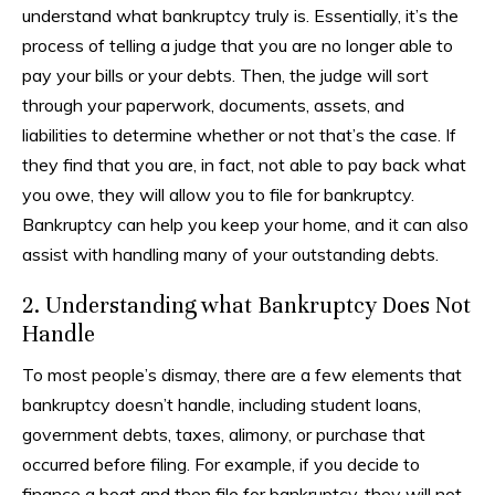
understand what bankruptcy truly is. Essentially, it’s the
process of telling a judge that you are no longer able to
pay your bills or your debts. Then, the judge will sort
through your paperwork, documents, assets, and
liabilities to determine whether or not that’s the case. If
they find that you are, in fact, not able to pay back what
you owe, they will allow you to file for bankruptcy.
Bankruptcy can help you keep your home, and it can also
assist with handling many of your outstanding debts.
2. Understanding what Bankruptcy Does Not
Handle
To most people’s dismay, there are a few elements that
bankruptcy doesn’t handle, including student loans,
government debts, taxes, alimony, or purchase that
occurred before filing. For example, if you decide to
finance a boat and then file for bankruptcy, they will not