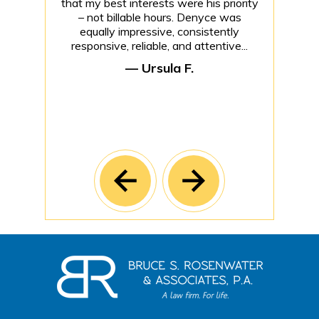
that my best interests were his priority
– not billable hours. Denyce was
equally impressive, consistently
responsive, reliable, and attentive...
— Ursula F.