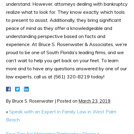
understand. However, attorneys dealing with bankruptcy
realize what to look for. They know exactly which tools
to present to assist. Additionally, they bring significant
peace of mind as they offer a knowledgeable and
understanding perspective based on facts and
experience. At Bruce S. Rosenwater & Associates, we’re
proud to be one of South Florida’s leading firms, and we
can’t wait to help you get back on your feet. To learn
more and to have any questions answered by one of our
law experts, call us at (561) 320-8219 today!
By
Bruce S. Rosenwater
|
Posted on
March 23, 2019
«
Speak with an Expert in Family Law in West Palm
Beach
Four Tips for Managing Bankruptcy Stress
»