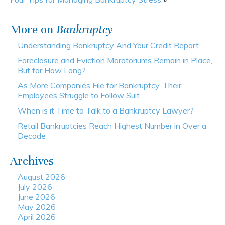
More on
Bankruptcy
Understanding Bankruptcy And Your Credit Report
Foreclosure and Eviction Moratoriums Remain in Place,
But for How Long?
As More Companies File for Bankruptcy, Their
Employees Struggle to Follow Suit
When is it Time to Talk to a Bankruptcy Lawyer?
Retail Bankruptcies Reach Highest Number in Over a
Decade
Archives
August 2026
July 2026
June 2026
May 2026
April 2026