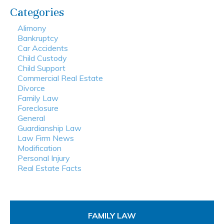
Categories
Alimony
Bankruptcy
Car Accidents
Child Custody
Child Support
Commercial Real Estate
Divorce
Family Law
Foreclosure
General
Guardianship Law
Law Firm News
Modification
Personal Injury
Real Estate Facts
FAMILY LAW