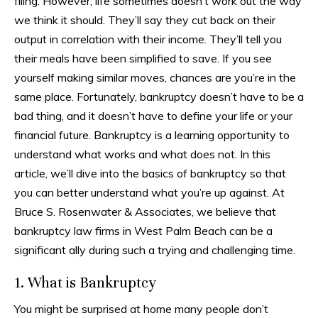
filing. However, life sometimes doesn’t work out the way
we think it should. They’ll say they cut back on their
output in correlation with their income. They’ll tell you
their meals have been simplified to save. If you see
yourself making similar moves, chances are you’re in the
same place. Fortunately, bankruptcy doesn’t have to be a
bad thing, and it doesn’t have to define your life or your
financial future. Bankruptcy is a learning opportunity to
understand what works and what does not. In this
article, we’ll dive into the basics of bankruptcy so that
you can better understand what you’re up against. At
Bruce S. Rosenwater & Associates, we believe that
bankruptcy law firms in West Palm Beach can be a
significant ally during such a trying and challenging time.
1. What is Bankruptcy
You might be surprised at home many people don’t