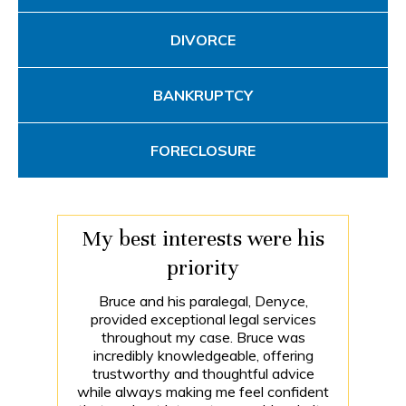
DIVORCE
BANKRUPTCY
FORECLOSURE
My best interests were his
priority
Bruce and his paralegal, Denyce,
provided exceptional legal services
throughout my case. Bruce was
incredibly knowledgeable, offering
trustworthy and thoughtful advice
while always making me feel confident