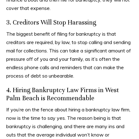
cover that expense.
3. Creditors Will Stop Harassing
The biggest benefit of filing for bankruptcy is that
creditors are required, by law, to stop calling and sending
mail for collections. This can take a significant amount of
pressure off of you and your family, as it’s often the
endless phone calls and reminders that can make the
process of debt so unbearable.
4. Hiring Bankruptcy Law Firms in West
Palm Beach is Recommendable
If you’re on the fence about hiring a bankruptcy law firm,
now is the time to say yes. The reason being is that
bankruptcy is challenging, and there are many ins and
outs that the average individual won’t know or