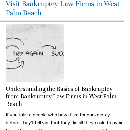
Visit Bankruptcy Law Firms in West
Palm Beach
Understanding the Basics of Bankruptcy
from Bankruptcy Law Firms in West Palm
Beach
If you talk to people who have filed for bankruptcy
before, they’ll tell you that they did all they could to avoid