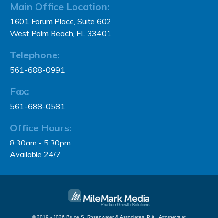
Main Office Location:
1601 Forum Place, Suite 602
West Palm Beach, FL 33401
Telephone:
561-688-0991
Fax:
561-688-0581
Office Hours:
8:30am - 5:30pm
Available 24/7
© 2019 - 2026 Bruce S. Rosenwater & Associates, P.A., Attorneys at