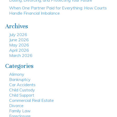
Dating, Divorcing, and Protecting Your Future
When One Partner Paid for Everything: How Courts
Handle Financial Imbalance
Archives
July 2026
June 2026
May 2026
April 2026
March 2026
Categories
Alimony
Bankruptcy
Car Accidents
Child Custody
Child Support
Commercial Real Estate
Divorce
Family Law
Foreclosure