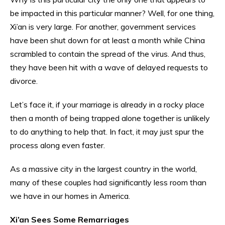
be impacted in this particular manner? Well, for one thing,
Xi’an is very large. For another, government services
have been shut down for at least a month while China
scrambled to contain the spread of the virus. And thus,
they have been hit with a wave of delayed requests to
divorce.
Let’s face it, if your marriage is already in a rocky place
then a month of being trapped alone together is unlikely
to do anything to help that. In fact, it may just spur the
process along even faster.
As a massive city in the largest country in the world,
many of these couples had significantly less room than
we have in our homes in America.
Xi’an Sees Some Remarriages