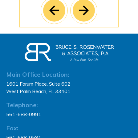
Main Office Location:
1601 Forum Place, Suite 602
West Palm Beach, FL 33401
Telephone:
561-688-0991
Fax:
561-688-0581