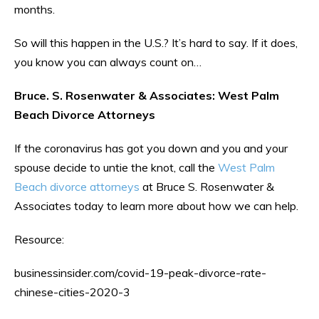
months.
So will this happen in the U.S.? It’s hard to say. If it does,
you know you can always count on…
Bruce. S. Rosenwater & Associates: West Palm
Beach Divorce Attorneys
If the coronavirus has got you down and you and your
spouse decide to untie the knot, call the
West Palm
Beach divorce attorneys
at Bruce S. Rosenwater &
Associates today to learn more about how we can help.
Resource:
businessinsider.com/covid-19-peak-divorce-rate-
chinese-cities-2020-3