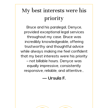
My best interests were his
priority
Bruce and his paralegal, Denyce,
provided exceptional legal services
throughout my case. Bruce was
incredibly knowledgeable, offering
trustworthy and thoughtful advice
while always making me feel confident
that my best interests were his priority
– not billable hours. Denyce was
equally impressive, consistently
responsive, reliable, and attentive...
— Ursula F.