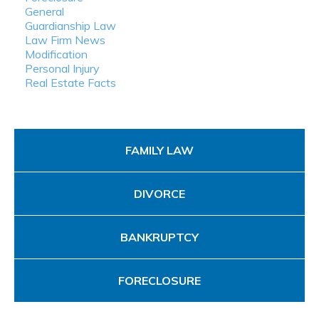
General
Guardianship Law
Law Firm News
Modification
Personal Injury
Real Estate Facts
FAMILY LAW
DIVORCE
BANKRUPTCY
FORECLOSURE