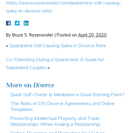
https://www.rosenwater.com/quarantine-still-causing-
spike-in-divorce-rate/
By
Bruce S. Rosenwater
|
Posted on
April 20, 2020
«
Quarantine Still Causing Spike in Divorce Rate
Co-Parenting During a Quarantine: A Guide for
Separated Couples
»
More on
Divorce
Quick Self-Check: Is Mediation a Good Starting Point?
The Risks of DIY Divorce Agreements and Online
Templates
Protecting Intellectual Property and Trade
Relationships When Ending a Relationship