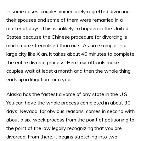
In some cases, couples immediately regretted divorcing
their spouses and some of them were remarried in a
matter of days. This is unlikely to happen in the United
States because the Chinese procedure for divorcing is
much more streamlined than ours. As an example, in a
large city like Xi’an, it takes about 40 minutes to complete
the entire divorce process. Here, our officials make
couples wait at least a month and then the whole thing
ends up in litigation for a year.
Alaska has the fastest divorce of any state in the U.S.
You can have the whole process completed in about 30
days. Nevada, for obvious reasons, comes in second with
about a six-week process from the point of petitioning to
the point of the law legally recognizing that you are
divorced. From there, it begins stretching into two