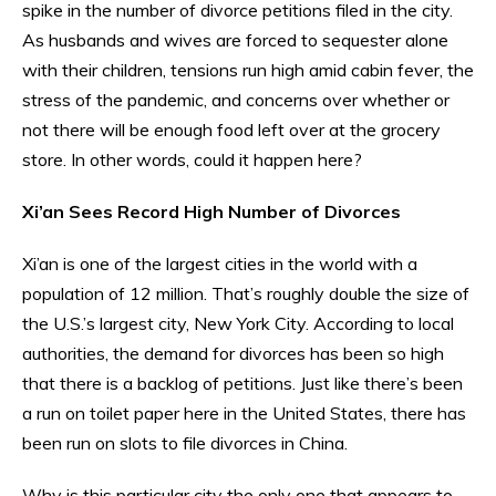
spike in the number of divorce petitions filed in the city.
As husbands and wives are forced to sequester alone
with their children, tensions run high amid cabin fever, the
stress of the pandemic, and concerns over whether or
not there will be enough food left over at the grocery
store. In other words, could it happen here?
Xi’an Sees Record High Number of Divorces
Xi’an is one of the largest cities in the world with a
population of 12 million. That’s roughly double the size of
the U.S.’s largest city, New York City. According to local
authorities, the demand for divorces has been so high
that there is a backlog of petitions. Just like there’s been
a run on toilet paper here in the United States, there has
been run on slots to file divorces in China.
Why is this particular city the only one that appears to