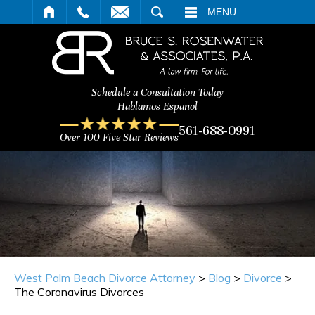
ARCH
MENU
Schedule a Consultation Today
Hablamos Español
561-688-0991
Over 100 Five Star Reviews
West Palm Beach Divorce Attorney
>
Blog
>
Divorce
>
The Coronavirus Divorces