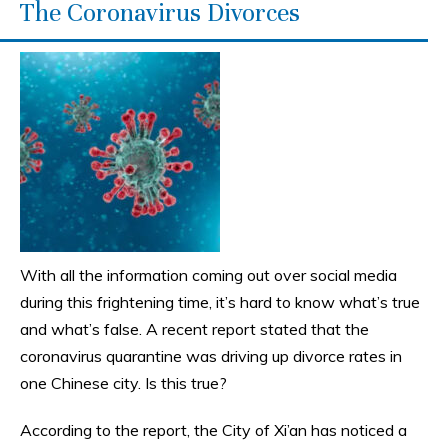
The Coronavirus Divorces
With all the information coming out over social media
during this frightening time, it’s hard to know what’s true
and what’s false. A recent report stated that the
coronavirus quarantine was driving up divorce rates in
one Chinese city. Is this true?
According to the report, the City of Xi’an has noticed a