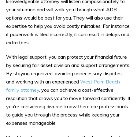
knowledgeable attorney will listen compassionately to
your situation and will walk you through what ADR
options would be best for you. They will also use their
expertise to help you avoid costly mistakes. For instance,
if paperwork is filed incorrectly, it can result in delays and
extra fees.
With legal support, you can protect your financial future
by securing fair asset division and support arrangements.
By staying organized, avoiding unnecessary disputes,
and working with an experienced
West Palm Beach
family attorney
, you can achieve a cost-effective
resolution that allows you to move forward confidently. If
you’re considering divorce, know there are professionals
to guide you through the process while keeping your
expenses manageable.