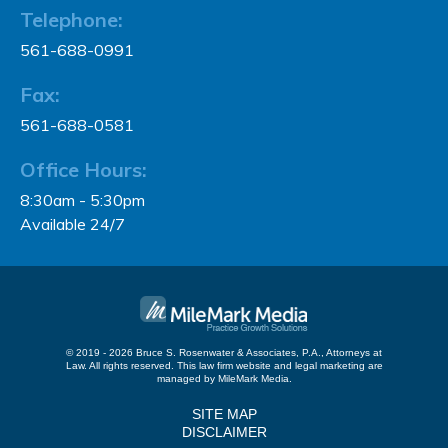
Telephone:
561-688-0991
Fax:
561-688-0581
Office Hours:
8:30am - 5:30pm
Available 24/7
© 2019 - 2026 Bruce S. Rosenwater & Associates, P.A., Attorneys at
Law. All rights reserved.
This law firm website and
legal marketing
are
managed by MileMark Media.
SITE MAP
DISCLAIMER