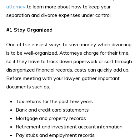
attorney
to learn more about how to keep your
separation and divorce expenses under control.
#1 Stay Organized
One of the easiest ways to save money when divorcing
is to be well-organized. Attorneys charge for their time,
so if they have to track down paperwork or sort through
disorganized financial records, costs can quickly add up.
Before meeting with your lawyer, gather important
documents such as:
Tax returns for the past few years
Bank and credit card statements
Mortgage and property records
Retirement and investment account information
Pay stubs and employment records