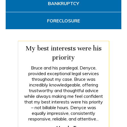
BANKRUPTCY
FORECLOSURE
My best interests were his
priority
Bruce and his paralegal, Denyce,
provided exceptional legal services
throughout my case. Bruce was
incredibly knowledgeable, offering
trustworthy and thoughtful advice
while always making me feel confident
that my best interests were his priority
– not billable hours. Denyce was
equally impressive, consistently
responsive, reliable, and attentive...