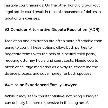
multiple court hearings. On the other hand, a drawn-out
legal battle could result in tens of thousands of dollars in
additional expenses.
#3 Consider Alternative Dispute Resolution (ADR)
Mediation and arbitration are often more affordable than
going to court. These options allow both parties to
negotiate terms with the help of a neutral third party,
reducing attorney hours and court costs. Florida courts
often encourage mediation as a way to streamline the
divorce process and save money for both spouses.
#4 Hire an Experienced Family Lawyer
While it may seem counterintuitive, not hiring a lawyer
can actually be more expensive in the long run. A