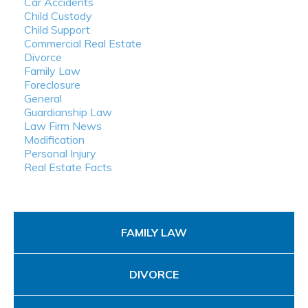
Car Accidents
Child Custody
Child Support
Commercial Real Estate
Divorce
Family Law
Foreclosure
General
Guardianship Law
Law Firm News
Modification
Personal Injury
Real Estate Facts
FAMILY LAW
DIVORCE