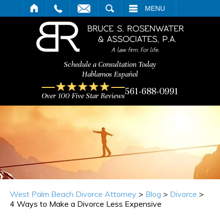
ARCH
MENU
Schedule a Consultation Today
Hablamos Español
561-688-0991
Over 100 Five Star Reviews
West Palm Beach Divorce Attorney
>
Blog
>
Divorce
>
4 Ways to Make a Divorce Less Expensive