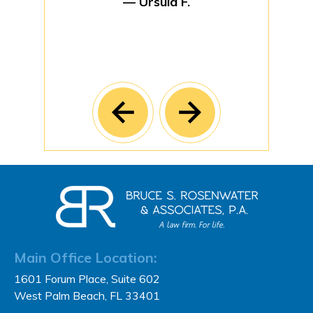
— Ursula F.
Main Office Location:
1601 Forum Place, Suite 602
West Palm Beach, FL 33401