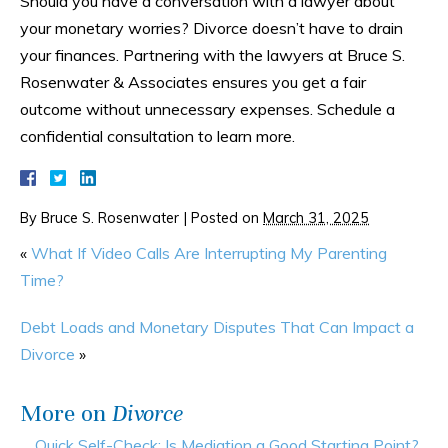
Should you have a conversation with a lawyer about
your monetary worries? Divorce doesn’t have to drain
your finances. Partnering with the lawyers at Bruce S.
Rosenwater & Associates ensures you get a fair
outcome without unnecessary expenses. Schedule a
confidential consultation to learn more.
By
Bruce S. Rosenwater
|
Posted on
March 31, 2025
«
What If Video Calls Are Interrupting My Parenting
Time?
Debt Loads and Monetary Disputes That Can Impact a
Divorce
»
More on
Divorce
Quick Self-Check: Is Mediation a Good Starting Point?