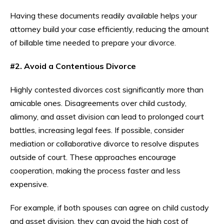
Having these documents readily available helps your
attorney build your case efficiently, reducing the amount
of billable time needed to prepare your divorce.
#2. Avoid a Contentious Divorce
Highly contested divorces cost significantly more than
amicable ones. Disagreements over child custody,
alimony, and asset division can lead to prolonged court
battles, increasing legal fees. If possible, consider
mediation or collaborative divorce to resolve disputes
outside of court. These approaches encourage
cooperation, making the process faster and less
expensive.
For example, if both spouses can agree on child custody
and asset division, they can avoid the high cost of