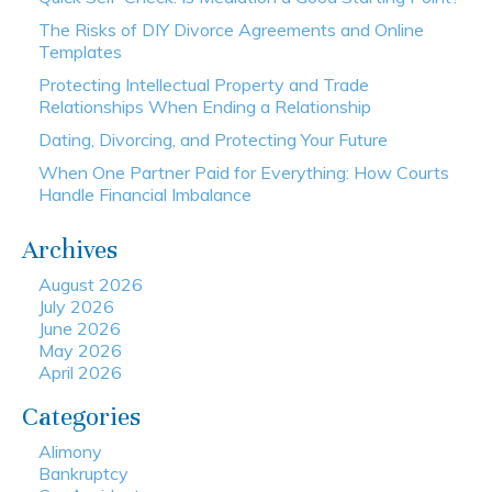
The Risks of DIY Divorce Agreements and Online
Templates
Protecting Intellectual Property and Trade
Relationships When Ending a Relationship
Dating, Divorcing, and Protecting Your Future
When One Partner Paid for Everything: How Courts
Handle Financial Imbalance
Archives
August 2026
July 2026
June 2026
May 2026
April 2026
Categories
Alimony
Bankruptcy