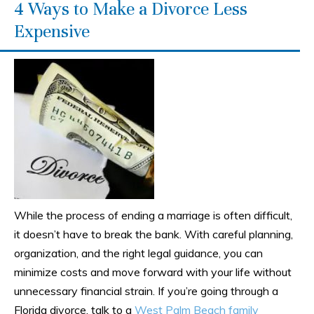
4 Ways to Make a Divorce Less
Expensive
While the process of ending a marriage is often difficult,
it doesn’t have to break the bank. With careful planning,
organization, and the right legal guidance, you can
minimize costs and move forward with your life without
unnecessary financial strain. If you’re going through a
Florida divorce, talk to a
West Palm Beach family