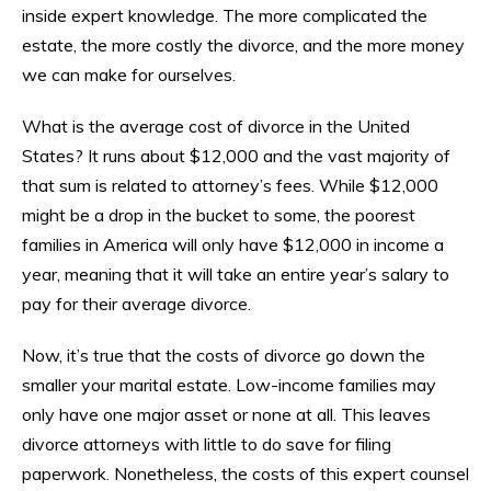
inside expert knowledge. The more complicated the
estate, the more costly the divorce, and the more money
we can make for ourselves.
What is the average cost of divorce in the United
States? It runs about $12,000 and the vast majority of
that sum is related to attorney’s fees. While $12,000
might be a drop in the bucket to some, the poorest
families in America will only have $12,000 in income a
year, meaning that it will take an entire year’s salary to
pay for their average divorce.
Now, it’s true that the costs of divorce go down the
smaller your marital estate. Low-income families may
only have one major asset or none at all. This leaves
divorce attorneys with little to do save for filing
paperwork. Nonetheless, the costs of this expert counsel