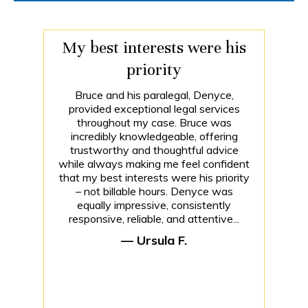
My best interests were his
priority
Bruce and his paralegal, Denyce,
provided exceptional legal services
throughout my case. Bruce was
incredibly knowledgeable, offering
trustworthy and thoughtful advice
while always making me feel confident
that my best interests were his priority
– not billable hours. Denyce was
equally impressive, consistently
responsive, reliable, and attentive...
— Ursula F.