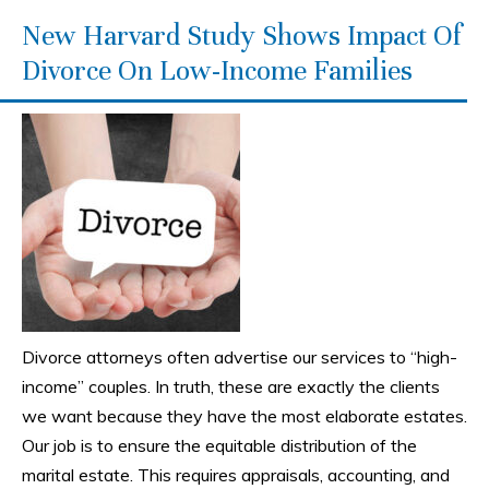
New Harvard Study Shows Impact Of
Divorce On Low-Income Families
Divorce attorneys often advertise our services to “high-
income” couples. In truth, these are exactly the clients
we want because they have the most elaborate estates.
Our job is to ensure the equitable distribution of the
marital estate. This requires appraisals, accounting, and