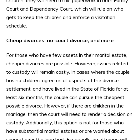
children, they will need to file paperwork in both Family
Court and Dependency Court, which will rule on who
gets to keep the children and enforce a visitation
schedule.
Cheap divorces, no-court divorce, and more
For those who have few assets in their marital estate,
cheaper divorces are possible. However, issues related
to custody will remain costly. In cases where the couple
has no children, agree on all aspects of the divorce
settlement, and have lived in the State of Florida for at
least six months, the couple can pursue the cheapest
possible divorce. However, if there are children in the
marriage, then the court will need to render a decision on
custody. Additionally, this option is not for those who
have substantial marital estates or are worried about
support over the long haul. Essentially, an attorney will