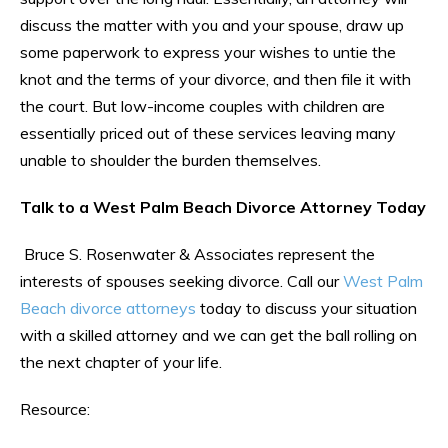
discuss the matter with you and your spouse, draw up
some paperwork to express your wishes to untie the
knot and the terms of your divorce, and then file it with
the court. But low-income couples with children are
essentially priced out of these services leaving many
unable to shoulder the burden themselves.
Talk to a West Palm Beach Divorce Attorney Today
Bruce S. Rosenwater & Associates represent the
interests of spouses seeking divorce. Call our
West Palm
Beach divorce attorneys
today to discuss your situation
with a skilled attorney and we can get the ball rolling on
the next chapter of your life.
Resource: