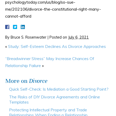
psychologytoday.com/us/blog/so-sue-
me/202106/divorce-the-constitutional-right-many-
cannot-afford
By
Bruce S. Rosenwater
|
Posted on
July 6, 2021
«
Study: Self-Esteem Declines As Divorce Approaches
“Breadwinner Stress” May Increase Chances Of
Relationship Failure
»
More on
Divorce
Quick Self-Check: Is Mediation a Good Starting Point?
The Risks of DIY Divorce Agreements and Online
Templates
Protecting Intellectual Property and Trade
Relationships When Ending a Relationship