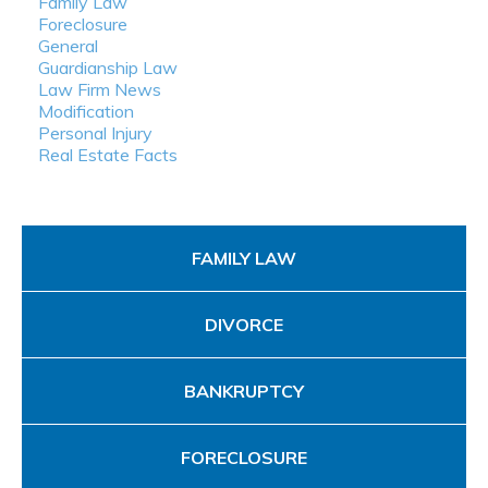
Family Law
Foreclosure
General
Guardianship Law
Law Firm News
Modification
Personal Injury
Real Estate Facts
FAMILY LAW
DIVORCE
BANKRUPTCY
FORECLOSURE