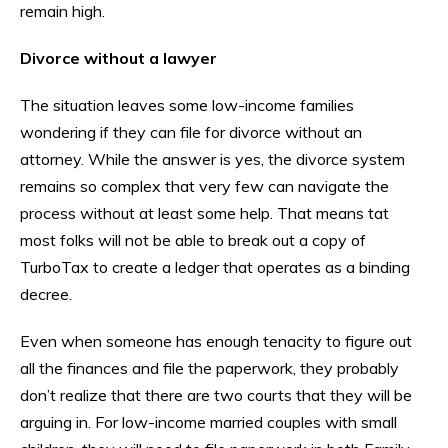
remain high.
Divorce without a lawyer
The situation leaves some low-income families
wondering if they can file for divorce without an
attorney. While the answer is yes, the divorce system
remains so complex that very few can navigate the
process without at least some help. That means tat
most folks will not be able to break out a copy of
TurboTax to create a ledger that operates as a binding
decree.
Even when someone has enough tenacity to figure out
all the finances and file the paperwork, they probably
don’t realize that there are two courts that they will be
arguing in. For low-income married couples with small