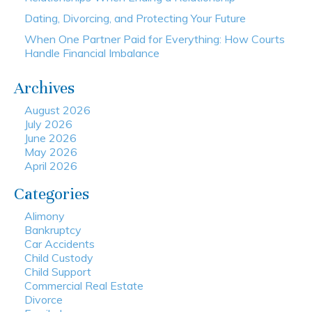
Dating, Divorcing, and Protecting Your Future
When One Partner Paid for Everything: How Courts
Handle Financial Imbalance
Archives
August 2026
July 2026
June 2026
May 2026
April 2026
Categories
Alimony
Bankruptcy
Car Accidents
Child Custody
Child Support
Commercial Real Estate
Divorce