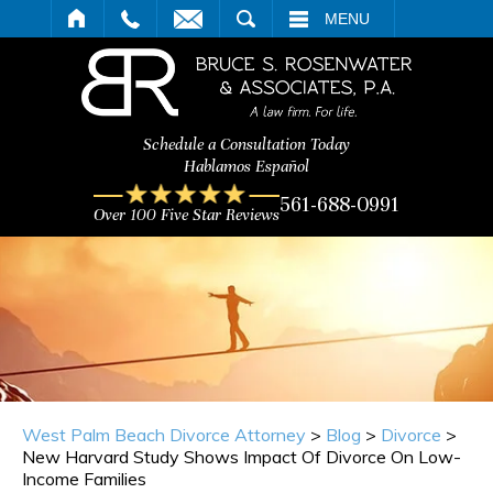
ARCH
MENU
Schedule a Consultation Today
Hablamos Español
561-688-0991
Over 100 Five Star Reviews
West Palm Beach Divorce Attorney
>
Blog
>
Divorce
>
New Harvard Study Shows Impact Of Divorce On Low-
Income Families