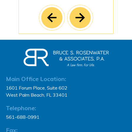
Main Office Location:
1601 Forum Place, Suite 602
West Palm Beach, FL 33401
Telephone:
561-688-0991
Fax: