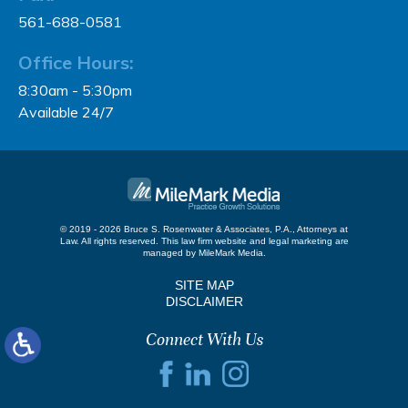
561-688-0581
Office Hours:
8:30am - 5:30pm
Available 24/7
© 2019 - 2026 Bruce S. Rosenwater & Associates, P.A., Attorneys at
Law. All rights reserved.
This law firm website and
legal marketing
are
managed by MileMark Media.
SITE MAP
DISCLAIMER
Connect With Us