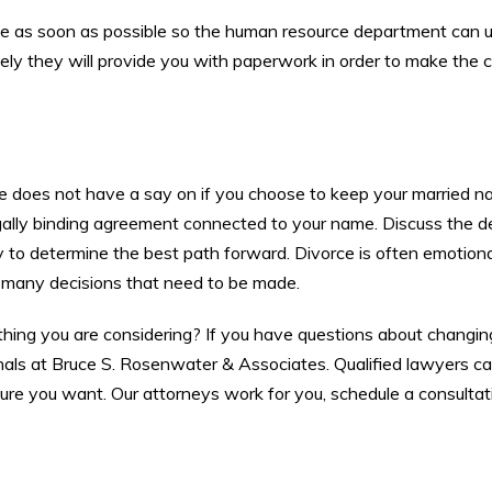
ange as soon as possible so the human resource department can 
 likely they will provide you with paperwork in order to make the
use does not have a say on if you choose to keep your married n
legally binding agreement connected to your name. Discuss the de
 to determine the best path forward. Divorce is often emotiona
 many decisions that need to be made.
thing you are considering? If you have questions about changin
sionals at Bruce S. Rosenwater & Associates. Qualified lawyers c
ure you want. Our attorneys work for you, schedule a consultat