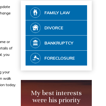
update
FAMILY LAW
 change
DIVORCE
ame or
BANKRUPTCY
tails of
l, you
FORECLOSURE
g your
an walk
ion today.
My best interests
were his priority