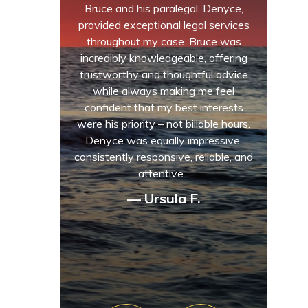
Bruce and his paralegal, Denyce,
provided exceptional legal services
throughout my case. Bruce was
incredibly knowledgeable, offering
trustworthy and thoughtful advice
while always making me feel
confident that my best interests
were his priority – not billable hours.
Denyce was equally impressive,
consistently responsive, reliable, and
attentive...
— Ursula F.