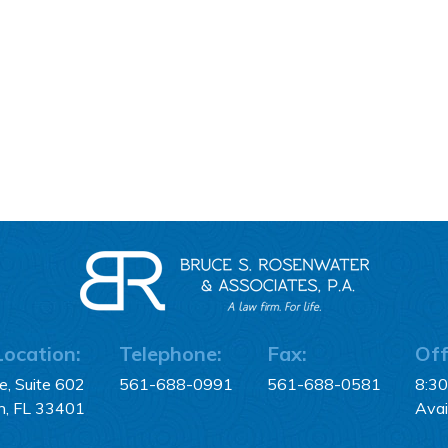
Location:
Telephone:
Fax:
Off
, Suite 602
561-688-0991
561-688-0581
8:3
h, FL 33401
Avai