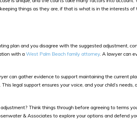
 case is unique, and the courts take many factors into account.
eeping things as they are, if that is what is in the interests of 
enting plan and you disagree with the suggested adjustment, co
uation with a
West Palm Beach family attorney
. A lawyer can e
yer can gather evidence to support maintaining the current pl
 This legal support ensures your voice, and your child’s needs, a
adjustment? Think things through before agreeing to terms you
Rosenwater & Associates to explore your options and defend you