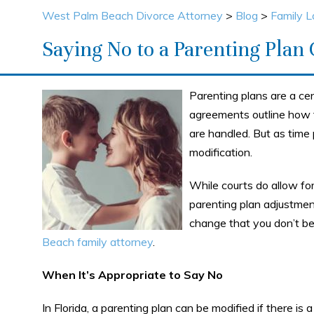
West Palm Beach Divorce Attorney
>
Blog
>
Family 
Saying No to a Parenting Plan
Parenting plans are a cen
agreements outline how t
are handled. But as time
modification.
While courts do allow for
parenting plan adjustmen
change that you don’t be
Beach family attorney
.
When It’s Appropriate to Say No
In Florida, a parenting plan can be modified if there is 