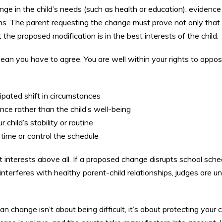
nge in the child’s needs (such as health or education), evidence
rns. The parent requesting the change must prove not only that
the proposed modification is in the best interests of the child.
an you have to agree. You are well within your rights to oppo
ipated shift in circumstances
ce rather than the child’s well-being
child’s stability or routine
 time or control the schedule
st interests above all. If a proposed change disrupts school sche
terferes with healthy parent-child relationships, judges are unl
 change isn’t about being difficult, it’s about protecting your c