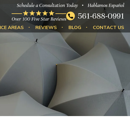
Schedule a Consultation Today
Hablamos Español
561-688-0991
Over 100 Five Star Reviews
ICE AREAS
REVIEWS
BLOG
CONTACT US