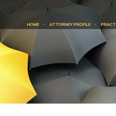
HOME
ATTORNEY PROFILE
PRACT