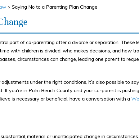
Law
>
Saying No to a Parenting Plan Change
 Change
tral part of co-parenting after a divorce or separation. These l
ime with children is divided, who makes decisions, and how tra
 passes, circumstances can change, leading one parent to reque
 adjustments under the right conditions, it’s also possible to say
t. If you’re in Palm Beach County and your co-parent is pushing
lieve is necessary or beneficial, have a conversation with a
We
a substantial, material, or unanticipated change in circumstances.