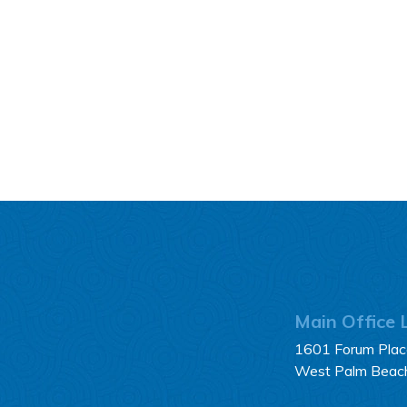
Main Office 
1601 Forum Place
West Palm Beac