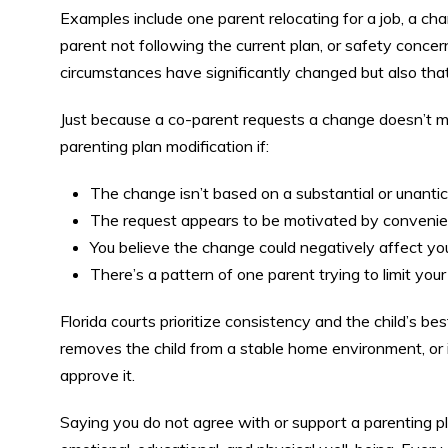
Examples include one parent relocating for a job, a cha
parent not following the current plan, or safety conce
circumstances have significantly changed but also that 
Just because a co-parent requests a change doesn’t me
parenting plan modification if:
The change isn’t based on a substantial or unantic
The request appears to be motivated by convenien
You believe the change could negatively affect your 
There’s a pattern of one parent trying to limit your
Florida courts prioritize consistency and the child’s be
removes the child from a stable home environment, or in
approve it.
Saying you do not agree with or support a parenting plan