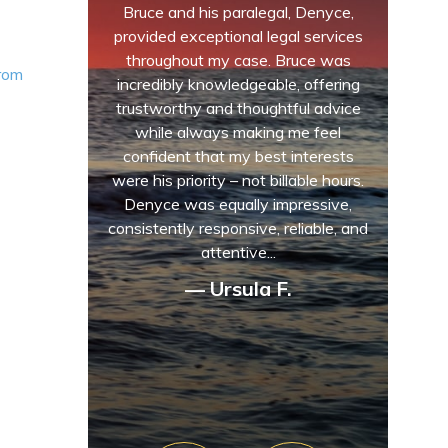
Bruce and his paralegal, Denyce,
provided exceptional legal services
throughout my case. Bruce was
from
incredibly knowledgeable, offering
trustworthy and thoughtful advice
while always making me feel
confident that my best interests
were his priority – not billable hours.
Denyce was equally impressive,
consistently responsive, reliable, and
attentive...
— Ursula F.