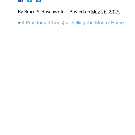
By
Bruce S. Rosenwater
|
Posted on
May 26, 2025
«
3 Pros (and 3 Cons) of Selling the Marital Home