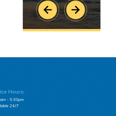
ice Hours:
0am - 5:30pm
lable 24/7