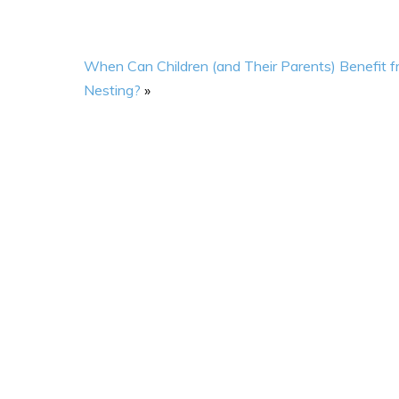
When Can Children (and Their Parents) Benefit 
Nesting?
»