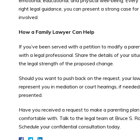
emotional, educational, and physical well-being. Every
right legal guidance, you can present a strong case for k
involved.
How a Family Lawyer Can Help
If you’ve been served with a petition to modify a par
with a legal professional. Share the details of your sit
the legal strength of the proposed change.
Should you want to push back on the request, your law
represent you in mediation or court hearings, if needed.
presented.
Have you received a request to make a parenting plan 
comfortable with. Talk to the legal team at Bruce S. 
Schedule your confidential consultation today.