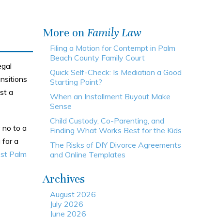
More on
Family Law
Filing a Motion for Contempt in Palm
Beach County Family Court
egal
Quick Self-Check: Is Mediation a Good
nsitions
Starting Point?
st a
When an Installment Buyout Make
Sense
Child Custody, Co-Parenting, and
 no to a
Finding What Works Best for the Kids
 for a
The Risks of DIY Divorce Agreements
st Palm
and Online Templates
Archives
August 2026
July 2026
June 2026