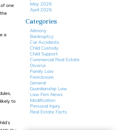
May 2026
 of one
April 2026
 the
Categories
Alimony
se a
Bankruptcy
Car Accidents
Child Custody
Child Support
Commercial Real Estate
Divorce
Family Law
Foreclosure
General
Guardianship Law
dules,
Law Firm News
Modification
ikely to
Personal Injury
Real Estate Facts
hild’s