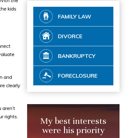
 With the
the kids
FAMILY LAW
DIVORCE
nnect
valuate
BANKRUPTCY
FORECLOSURE
an and
re clearly
 aren’t
r rights.
My best interests
were his priority