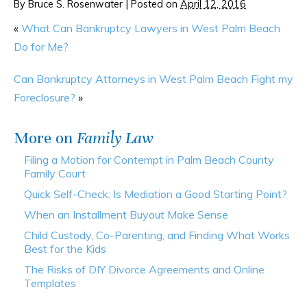
By
Bruce S. Rosenwater
|
Posted on
April 12, 2016
«
What Can Bankruptcy Lawyers in West Palm Beach
Do for Me?
Can Bankruptcy Attorneys in West Palm Beach Fight my
Foreclosure?
»
More on
Family Law
Filing a Motion for Contempt in Palm Beach County
Family Court
Quick Self-Check: Is Mediation a Good Starting Point?
When an Installment Buyout Make Sense
Child Custody, Co-Parenting, and Finding What Works
Best for the Kids
The Risks of DIY Divorce Agreements and Online
Templates