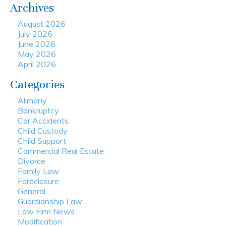
Archives
August 2026
July 2026
June 2026
May 2026
April 2026
Categories
Alimony
Bankruptcy
Car Accidents
Child Custody
Child Support
Commercial Real Estate
Divorce
Family Law
Foreclosure
General
Guardianship Law
Law Firm News
Modification