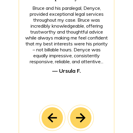
Bruce and his paralegal, Denyce,
provided exceptional legal services
throughout my case. Bruce was
incredibly knowledgeable, offering
trustworthy and thoughtful advice
while always making me feel confident
that my best interests were his priority
– not billable hours. Denyce was
equally impressive, consistently
responsive, reliable, and attentive...
— Ursula F.