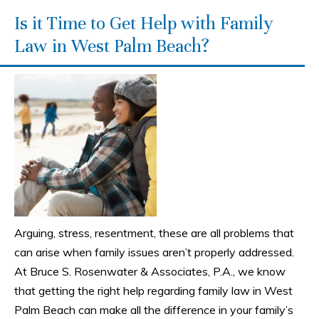
Is it Time to Get Help with Family
Law in West Palm Beach?
Arguing, stress, resentment, these are all problems that
can arise when family issues aren’t properly addressed.
At Bruce S. Rosenwater & Associates, P.A., we know
that getting the right help regarding family law in West
Palm Beach can make all the difference in your family’s