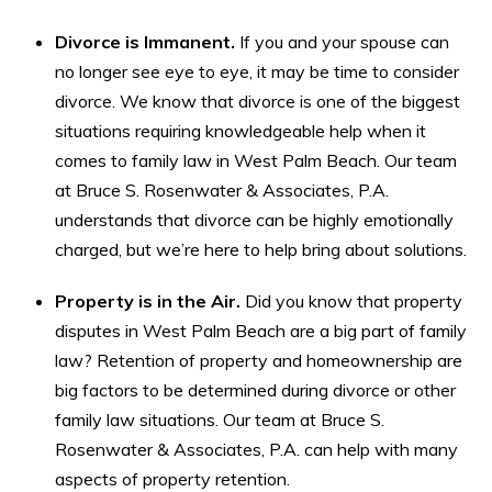
Divorce is Immanent.
If you and your spouse can
no longer see eye to eye, it may be time to consider
divorce. We know that divorce is one of the biggest
situations requiring knowledgeable help when it
comes to family law in West Palm Beach. Our team
at Bruce S. Rosenwater & Associates, P.A.
understands that divorce can be highly emotionally
charged, but we’re here to help bring about solutions.
Property is in the Air.
Did you know that property
disputes in West Palm Beach are a big part of family
law? Retention of property and homeownership are
big factors to be determined during divorce or other
family law situations. Our team at Bruce S.
Rosenwater & Associates, P.A. can help with many
aspects of property retention.