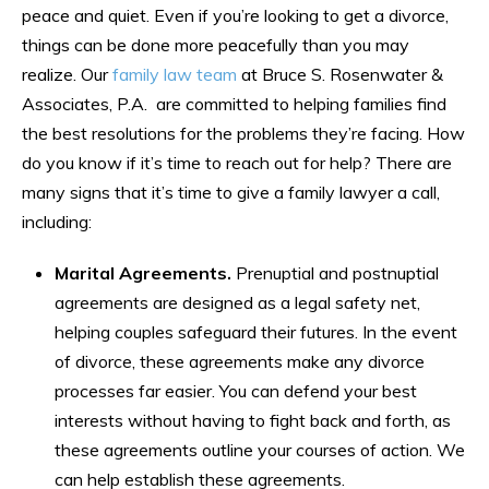
peace and quiet. Even if you’re looking to get a divorce,
things can be done more peacefully than you may
realize. Our
family law team
at Bruce S. Rosenwater &
Associates, P.A. are committed to helping families find
the best resolutions for the problems they’re facing. How
do you know if it’s time to reach out for help? There are
many signs that it’s time to give a family lawyer a call,
including:
Marital Agreements.
Prenuptial and postnuptial
agreements are designed as a legal safety net,
helping couples safeguard their futures. In the event
of divorce, these agreements make any divorce
processes far easier. You can defend your best
interests without having to fight back and forth, as
these agreements outline your courses of action. We
can help establish these agreements.