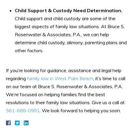
Child Support & Custody Need Determination.
Child support and child custody are some of the
biggest aspects of family law situations. At Bruce S.
Rosenwater & Associates, P.A., we can help
determine child custody, alimony, parenting plans and
other factors.
If you’re looking for guidance, assistance and legal help
regarding
family law in West Palm Beach
, it’s time to call
on our team at Bruce S. Rosenwater & Associates, P.A.
We’re focused on helping families find the best
resolutions to their family law situations. Give us a call at
561-688-0991
. We look forward to helping you soon.