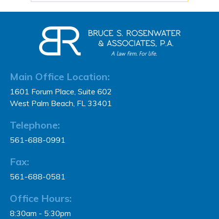
Main Office Location:
1601 Forum Place, Suite 602
West Palm Beach, FL 33401
Telephone:
561-688-0991
Fax:
561-688-0581
Office Hours:
8:30am - 5:30pm