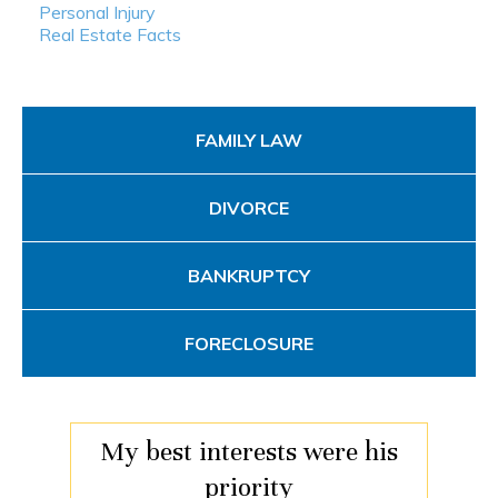
Personal Injury
Real Estate Facts
FAMILY LAW
DIVORCE
BANKRUPTCY
FORECLOSURE
My best interests were his
priority