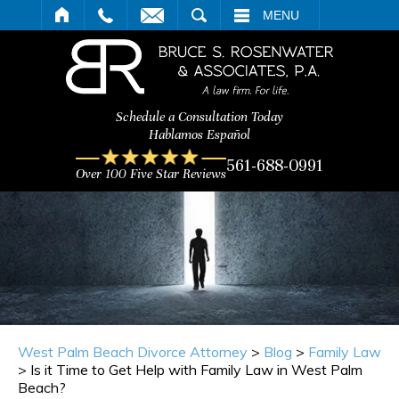
ARCH
MENU
Schedule a Consultation Today
Hablamos Español
561-688-0991
Over 100 Five Star Reviews
West Palm Beach Divorce Attorney
>
Blog
>
Family Law
>
Is it Time to Get Help with Family Law in West Palm
Beach?