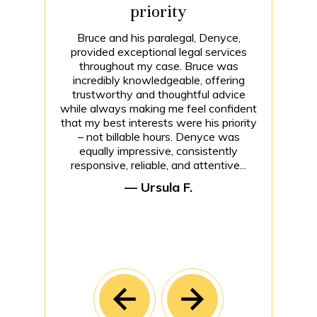
priority
Bruce and his paralegal, Denyce,
provided exceptional legal services
throughout my case. Bruce was
incredibly knowledgeable, offering
trustworthy and thoughtful advice
while always making me feel confident
that my best interests were his priority
– not billable hours. Denyce was
equally impressive, consistently
responsive, reliable, and attentive...
— Ursula F.