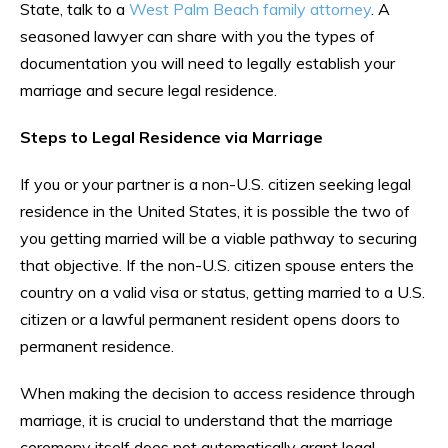
State, talk to a
West Palm Beach family attorney
. A
seasoned lawyer can share with you the types of
documentation you will need to legally establish your
marriage and secure legal residence.
Steps to Legal Residence via Marriage
If you or your partner is a non-U.S. citizen seeking legal
residence in the United States, it is possible the two of
you getting married will be a viable pathway to securing
that objective. If the non-U.S. citizen spouse enters the
country on a valid visa or status, getting married to a U.S.
citizen or a lawful permanent resident opens doors to
permanent residence.
When making the decision to access residence through
marriage, it is crucial to understand that the marriage
ceremony itself does not automatically grant legal