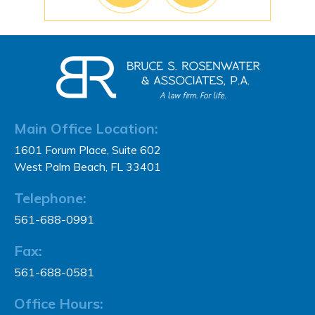
Main Office Location:
1601 Forum Place, Suite 602
West Palm Beach, FL 33401
Telephone:
561-688-0991
Fax:
561-688-0581
Office Hours: