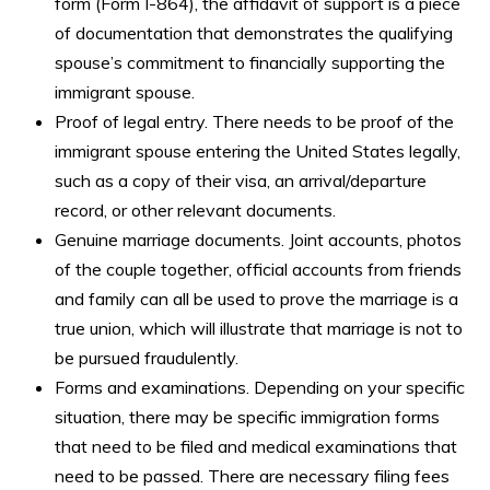
form (Form I-864), the affidavit of support is a piece
of documentation that demonstrates the qualifying
spouse’s commitment to financially supporting the
immigrant spouse.
Proof of legal entry. There needs to be proof of the
immigrant spouse entering the United States legally,
such as a copy of their visa, an arrival/departure
record, or other relevant documents.
Genuine marriage documents. Joint accounts, photos
of the couple together, official accounts from friends
and family can all be used to prove the marriage is a
true union, which will illustrate that marriage is not to
be pursued fraudulently.
Forms and examinations. Depending on your specific
situation, there may be specific immigration forms
that need to be filed and medical examinations that
need to be passed. There are necessary filing fees