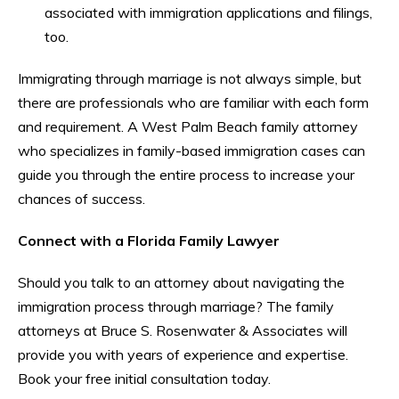
associated with immigration applications and filings,
too.
Immigrating through marriage is not always simple, but
there are professionals who are familiar with each form
and requirement. A West Palm Beach family attorney
who specializes in family-based immigration cases can
guide you through the entire process to increase your
chances of success.
Connect with a Florida Family Lawyer
Should you talk to an attorney about navigating the
immigration process through marriage? The family
attorneys at Bruce S. Rosenwater & Associates will
provide you with years of experience and expertise.
Book your free initial consultation today.