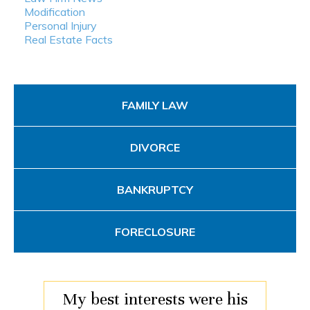
Modification
Personal Injury
Real Estate Facts
FAMILY LAW
DIVORCE
BANKRUPTCY
FORECLOSURE
My best interests were his