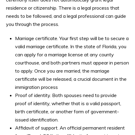
residence or citizenship. There is a legal process that
needs to be followed, and a legal professional can guide
you through the process.
Marriage certificate. Your first step will be to secure a
valid marriage certificate. In the state of Florida, you
can apply for a marriage license at any county
courthouse, and both partners must appear in person
to apply. Once you are married, the marriage
certificate will be released, a crucial document in the
immigration process
Proof of identity. Both spouses need to provide
proof of identity, whether that is a valid passport,
birth certificate, or another form of government-
issued identification.
Affidavit of support. An official permanent resident