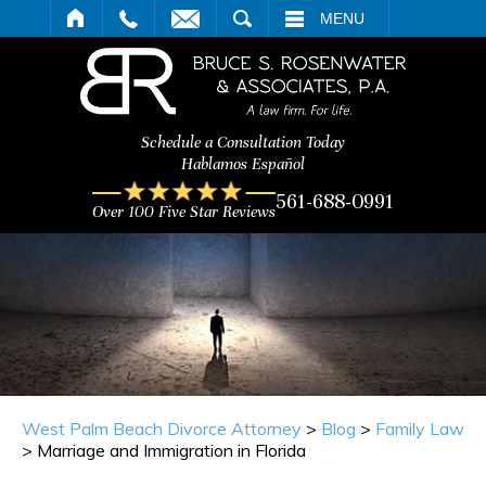
ARCH
MENU
Schedule a Consultation Today
Hablamos Español
561-688-0991
Over 100 Five Star Reviews
West Palm Beach Divorce Attorney
>
Blog
>
Family Law
>
Marriage and Immigration in Florida