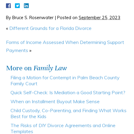
By
Bruce S. Rosenwater
|
Posted on
September 25, 2023
«
Different Grounds for a Florida Divorce
Forms of Income Assessed When Determining Support
Payments
»
More on
Family Law
Filing a Motion for Contempt in Palm Beach County
Family Court
Quick Self-Check: Is Mediation a Good Starting Point?
When an Installment Buyout Make Sense
Child Custody, Co-Parenting, and Finding What Works
Best for the Kids
The Risks of DIY Divorce Agreements and Online
Templates