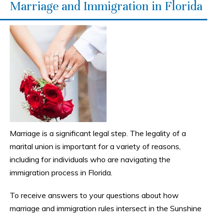
Marriage and Immigration in Florida
Marriage is a significant legal step. The legality of a
marital union is important for a variety of reasons,
including for individuals who are navigating the
immigration process in Florida.
To receive answers to your questions about how
marriage and immigration rules intersect in the Sunshine