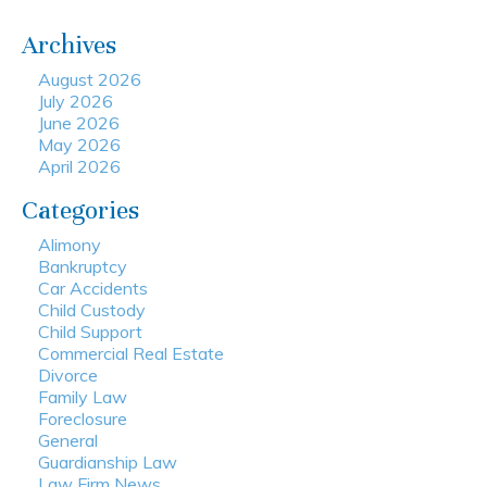
Archives
August 2026
July 2026
June 2026
May 2026
April 2026
Categories
Alimony
Bankruptcy
Car Accidents
Child Custody
Child Support
Commercial Real Estate
Divorce
Family Law
Foreclosure
General
Guardianship Law
Law Firm News