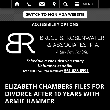
IT
SEARCH
MENU
SWITCH TO NON-ADA WEBSITE
ACCESSIBILITY OPTIONS
Schedule a consultation today
Hablamos español
561-688-0991
Over 100 Five Star Reviews
ELIZABETH CHAMBERS FILES FOR
DIVORCE AFTER 10 YEARS WITH
ARMIE HAMMER