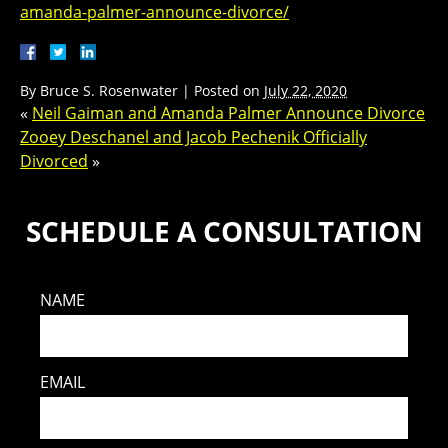
amanda-palmer-announce-divorce/
By
Bruce S. Rosenwater
|
Posted on
July 22, 2020
«
Neil Gaiman and Amanda Palmer Announce Divorce
Zooey Deschanel and Jacob Pechenik Officially
Divorced
»
SCHEDULE A CONSULTATION
NAME
EMAIL