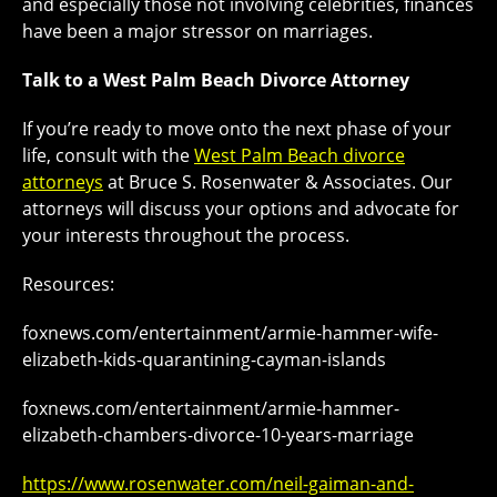
and especially those not involving celebrities, finances
have been a major stressor on marriages.
Talk to a West Palm Beach Divorce Attorney
If you’re ready to move onto the next phase of your
life, consult with the
West Palm Beach divorce
attorneys
at Bruce S. Rosenwater & Associates. Our
attorneys will discuss your options and advocate for
your interests throughout the process.
Resources:
foxnews.com/entertainment/armie-hammer-wife-
elizabeth-kids-quarantining-cayman-islands
foxnews.com/entertainment/armie-hammer-
elizabeth-chambers-divorce-10-years-marriage
https://www.rosenwater.com/neil-gaiman-and-