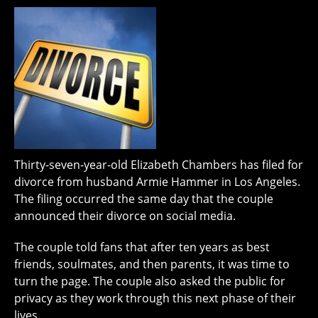
Thirty-seven-year-old Elizabeth Chambers has filed for
divorce from husband Armie Hammer in Los Angeles.
The filing occurred the same day that the couple
announced their divorce on social media.
The couple told fans that after ten years as best
friends, soulmates, and then parents, it was time to
turn the page. The couple also asked the public for
privacy as they work through this next phase of their
lives.