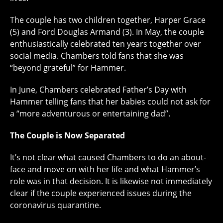
The couple has two children together, Harper Grace
(5) and Ford Douglas Armand (3). In May, the couple
enthusiastically celebrated ten years together over
social media. Chambers told fans that she was
“beyond grateful” for Hammer.
In June, Chambers celebrated Father’s Day with
Hammer telling fans that her babies could not ask for
a “more adventurous or entertaining dad”.
The Couple is Now Separated
It’s not clear what caused Chambers to do an about-
face and move on with her life and what Hammer’s
role was in that decision. It is likewise not immediately
clear if the couple experienced issues during the
coronavirus quarantine.