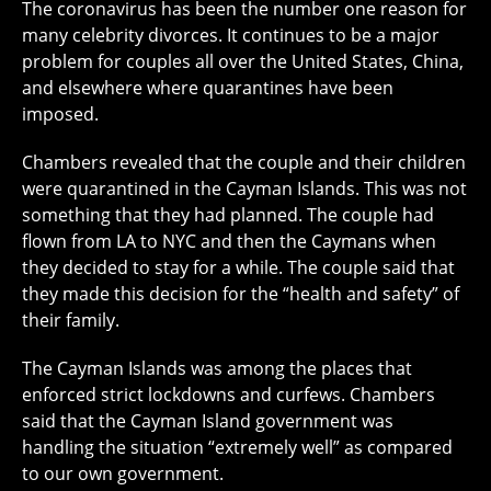
The coronavirus has been the number one reason for
many celebrity divorces. It continues to be a major
problem for couples all over the United States, China,
and elsewhere where quarantines have been
imposed.
Chambers revealed that the couple and their children
were quarantined in the Cayman Islands. This was not
something that they had planned. The couple had
flown from LA to NYC and then the Caymans when
they decided to stay for a while. The couple said that
they made this decision for the “health and safety” of
their family.
The Cayman Islands was among the places that
enforced strict lockdowns and curfews. Chambers
said that the Cayman Island government was
handling the situation “extremely well” as compared
to our own government.