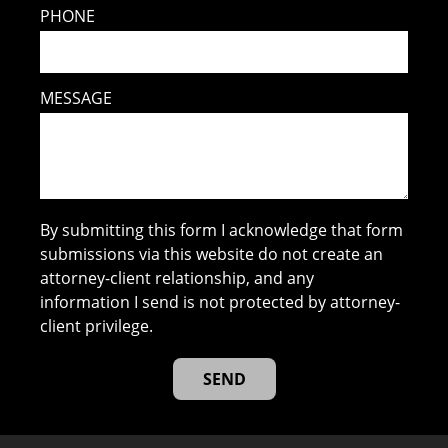
PHONE
MESSAGE
By submitting this form I acknowledge that form
submissions via this website do not create an
attorney-client relationship, and any
information I send is not protected by attorney-
client privilege.