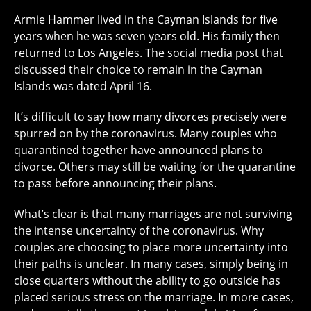
Armie Hammer lived in the Cayman Islands for five
years when he was seven years old. His family then
returned to Los Angeles. The social media post that
discussed their choice to remain in the Cayman
Islands was dated April 16.
It’s difficult to say how many divorces precisely were
spurred on by the coronavirus. Many couples who
quarantined together have announced plans to
divorce. Others may still be waiting for the quarantine
to pass before announcing their plans.
What’s clear is that many marriages are not surviving
the intense uncertainty of the coronavirus. Why
couples are choosing to place more uncertainty into
their paths is unclear. In many cases, simply being in
close quarters without the ability to go outside has
placed serious stress on the marriage. In more cases,