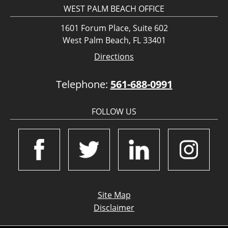
WEST PALM BEACH OFFICE
1601 Forum Place, Suite 602
West Palm Beach, FL 33401
Directions
Telephone:
561-688-0991
FOLLOW US
Site Map
Disclaimer