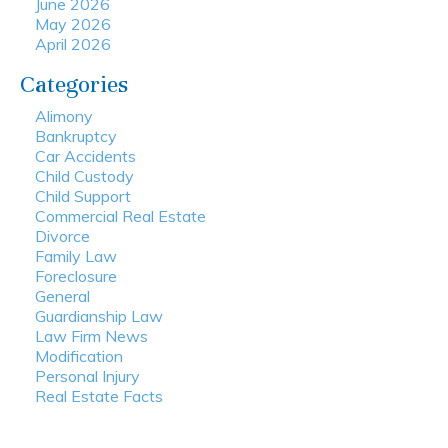
June 2026
May 2026
April 2026
Categories
Alimony
Bankruptcy
Car Accidents
Child Custody
Child Support
Commercial Real Estate
Divorce
Family Law
Foreclosure
General
Guardianship Law
Law Firm News
Modification
Personal Injury
Real Estate Facts