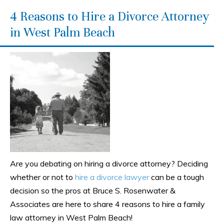
4 Reasons to Hire a Divorce Attorney
in West Palm Beach
Are you debating on hiring a divorce attorney? Deciding
whether or not to
hire a divorce lawyer
can be a tough
decision so the pros at Bruce S. Rosenwater &
Associates are here to share 4 reasons to hire a family
law attorney in West Palm Beach!