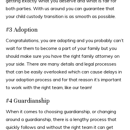
getting exactly what you deserve and what is fair for
both parties. With us around you can guarantee that
your child custody transition is as smooth as possible.
#3 Adoption
Congratulations, you are adopting and you probably can’t
wait for them to become a part of your family but you
should make sure you have the right family attorney on
your side. There are many details and legal processes
that can be easily overlooked which can cause delays in
your adoption process and for that reason it’s important
to work with the right team, like our team!
#4 Guardianship
When it comes to choosing guardianship, or changing
around a guardianship, there is a lengthy process that
quickly follows and without the right team it can get