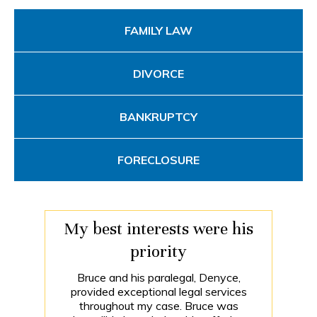
FAMILY LAW
DIVORCE
BANKRUPTCY
FORECLOSURE
My best interests were his
priority
Bruce and his paralegal, Denyce,
provided exceptional legal services
throughout my case. Bruce was