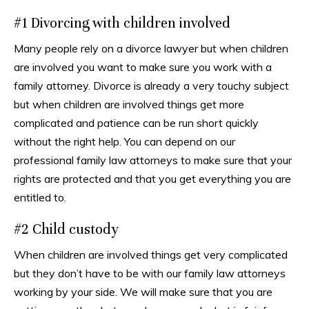
#1 Divorcing with children involved
Many people rely on a divorce lawyer but when children
are involved you want to make sure you work with a
family attorney. Divorce is already a very touchy subject
but when children are involved things get more
complicated and patience can be run short quickly
without the right help. You can depend on our
professional family law attorneys to make sure that your
rights are protected and that you get everything you are
entitled to.
#2 Child custody
When children are involved things get very complicated
but they don’t have to be with our family law attorneys
working by your side. We will make sure that you are