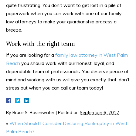
quite frustrating. You don’t want to get lost in a pile of
paperwork when you can work with one of our family
law attorneys to make your guardianship process a
breeze.
Work with the right team
If you are looking for a
family law attorney in West Palm
Beach
you should work with our honest, loyal, and
dependable team of professionals. You deserve peace of
mind and working with us will give you exactly that, don’t
stress out when you can call our team today!
By
Bruce S. Rosenwater
|
Posted on
September 6, 2017
«
When Should I Consider Declaring Bankruptcy in West
Palm Beach?