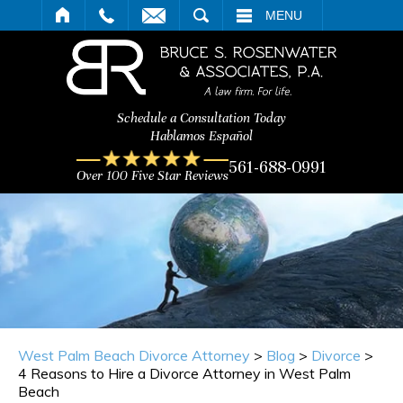
ARCH
MENU
Schedule a Consultation Today
Hablamos Español
561-688-0991
Over 100 Five Star Reviews
West Palm Beach Divorce Attorney
>
Blog
>
Divorce
>
4 Reasons to Hire a Divorce Attorney in West Palm
Beach