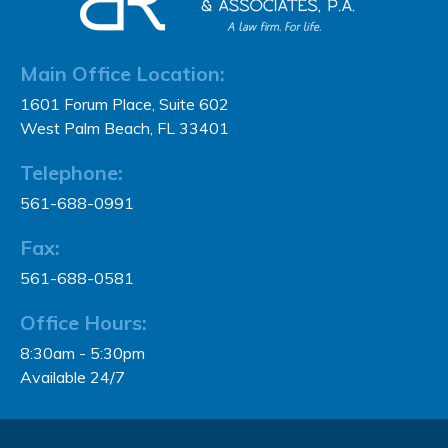
Main Office Location:
1601 Forum Place, Suite 602
West Palm Beach, FL 33401
Telephone:
561-688-0991
Fax:
561-688-0581
Office Hours:
8:30am - 5:30pm
Available 24/7