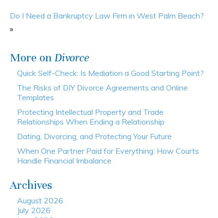
Do I Need a Bankruptcy Law Firm in West Palm Beach?
»
More on
Divorce
Quick Self-Check: Is Mediation a Good Starting Point?
The Risks of DIY Divorce Agreements and Online
Templates
Protecting Intellectual Property and Trade
Relationships When Ending a Relationship
Dating, Divorcing, and Protecting Your Future
When One Partner Paid for Everything: How Courts
Handle Financial Imbalance
Archives
August 2026
July 2026