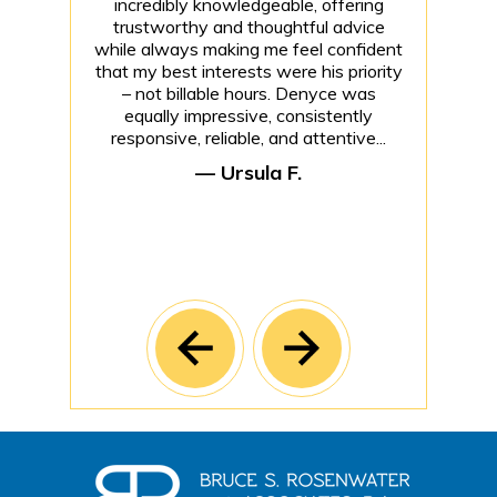
incredibly knowledgeable, offering
trustworthy and thoughtful advice
while always making me feel confident
that my best interests were his priority
– not billable hours. Denyce was
equally impressive, consistently
responsive, reliable, and attentive...
— Ursula F.