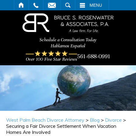
ARCH
MENU
Schedule a Consultation Today
Hablamos Español
561-688-0991
Over 100 Five Star Reviews
West Palm Beach Divorce Attorney
>
Blog
>
Divorce
>
Securing a Fair Divorce Settlement When Vacation
Homes Are Involved