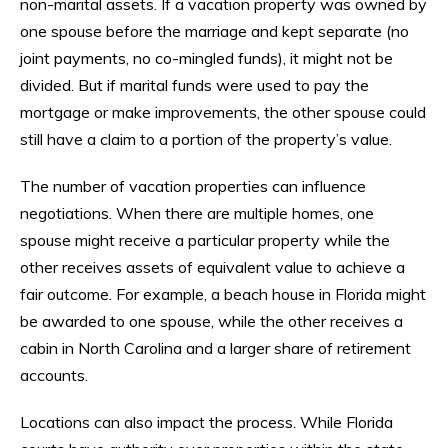
non-marital assets. If a vacation property was owned by
one spouse before the marriage and kept separate (no
joint payments, no co-mingled funds), it might not be
divided. But if marital funds were used to pay the
mortgage or make improvements, the other spouse could
still have a claim to a portion of the property’s value.
The number of vacation properties can influence
negotiations. When there are multiple homes, one
spouse might receive a particular property while the
other receives assets of equivalent value to achieve a
fair outcome. For example, a beach house in Florida might
be awarded to one spouse, while the other receives a
cabin in North Carolina and a larger share of retirement
accounts.
Locations can also impact the process. While Florida