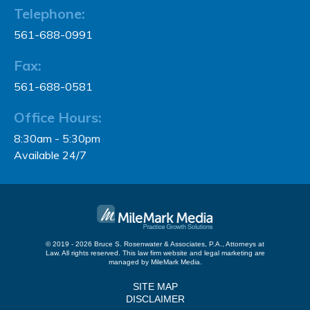
Telephone:
561-688-0991
Fax:
561-688-0581
Office Hours:
8:30am - 5:30pm
Available 24/7
© 2019 - 2026 Bruce S. Rosenwater & Associates, P.A., Attorneys at
Law. All rights reserved.
This law firm website and
legal marketing
are
managed by MileMark Media.
SITE MAP
DISCLAIMER