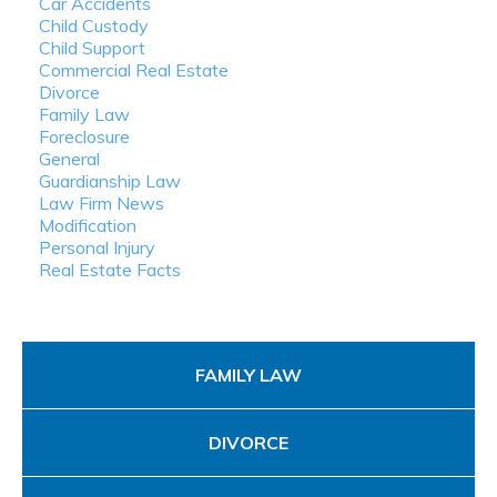
Car Accidents
Child Custody
Child Support
Commercial Real Estate
Divorce
Family Law
Foreclosure
General
Guardianship Law
Law Firm News
Modification
Personal Injury
Real Estate Facts
FAMILY LAW
DIVORCE