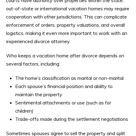
courts have authority over properties within the state,
out-of-state or international vacation homes may require
cooperation with other jurisdictions. This can complicate
enforcement of orders, property valuations, and overall
logistics, making it even more important to work with an
experienced divorce attorney.
Who keeps a vacation home after divorce depends on
several factors, including:
The home’s classification as marital or non-marital
Each spouse’s financial position and ability to
maintain the property
Sentimental attachments or use (such as for
children)
Trade-offs made during the settlement negotiations
Sometimes spouses agree to sell the property and split