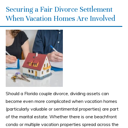
Securing a Fair Divorce Settlement
When Vacation Homes Are Involved
Should a Florida couple divorce, dividing assets can
become even more complicated when vacation homes
(particularly valuable or sentimental properties) are part
of the marital estate. Whether there is one beachfront
condo or multiple vacation properties spread across the