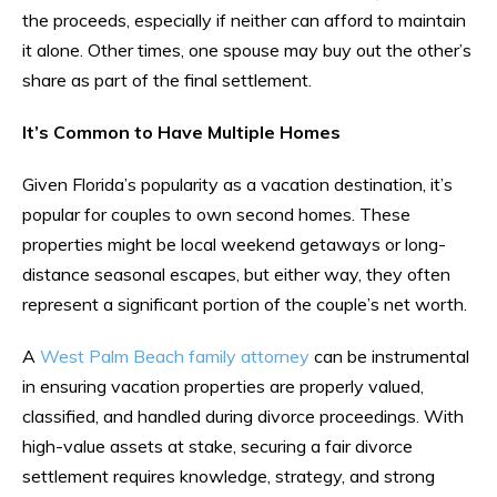
the proceeds, especially if neither can afford to maintain
it alone. Other times, one spouse may buy out the other’s
share as part of the final settlement.
It’s Common to Have Multiple Homes
Given Florida’s popularity as a vacation destination, it’s
popular for couples to own second homes. These
properties might be local weekend getaways or long-
distance seasonal escapes, but either way, they often
represent a significant portion of the couple’s net worth.
A
West Palm Beach family attorney
can be instrumental
in ensuring vacation properties are properly valued,
classified, and handled during divorce proceedings. With
high-value assets at stake, securing a fair divorce
settlement requires knowledge, strategy, and strong