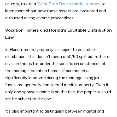
country, talk to a
West Palm Beach family attorney
to
learn more about how these assets are evaluated and
disbursed during divorce proceedings.
Vacation Homes and Florida’s Equitable Distribution
Law
In Florida, marital property is subject to equitable
distribution. This doesn’t mean a 50/50 split but rather a
division that is fair under the specific circumstances of
the marriage. Vacation homes, if purchased or
significantly improved during the marriage using joint
funds, are generally considered marital property. Even if
only one spouse’s name is on the title, the property could
still be subject to division.
It’s also important to distinguish between marital and