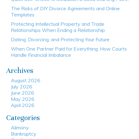
The Risks of DIY Divorce Agreements and Online
Templates
Protecting Intellectual Property and Trade
Relationships When Ending a Relationship
Dating, Divorcing, and Protecting Your Future
When One Partner Paid for Everything: How Courts
Handle Financial Imbalance
Archives
August 2026
July 2026
June 2026
May 2026
April 2026
Categories
Alimony
Bankruptcy