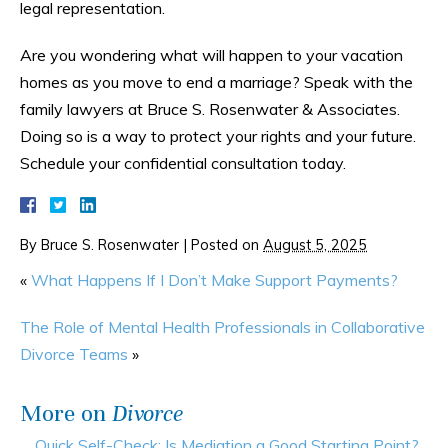
legal representation.
Are you wondering what will happen to your vacation
homes as you move to end a marriage? Speak with the
family lawyers at Bruce S. Rosenwater & Associates.
Doing so is a way to protect your rights and your future.
Schedule your confidential consultation today.
By
Bruce S. Rosenwater
|
Posted on
August 5, 2025
«
What Happens If I Don’t Make Support Payments?
The Role of Mental Health Professionals in Collaborative
Divorce Teams
»
More on
Divorce
Quick Self-Check: Is Mediation a Good Starting Point?