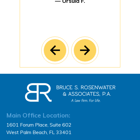
— Ursula F.
Main Office Location:
1601 Forum Place, Suite 602
West Palm Beach, FL 33401