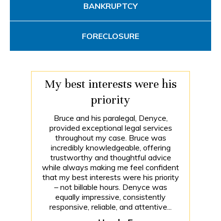
BANKRUPTCY
FORECLOSURE
My best interests were his
priority
Bruce and his paralegal, Denyce,
provided exceptional legal services
throughout my case. Bruce was
incredibly knowledgeable, offering
trustworthy and thoughtful advice
while always making me feel confident
that my best interests were his priority
– not billable hours. Denyce was
equally impressive, consistently
responsive, reliable, and attentive...