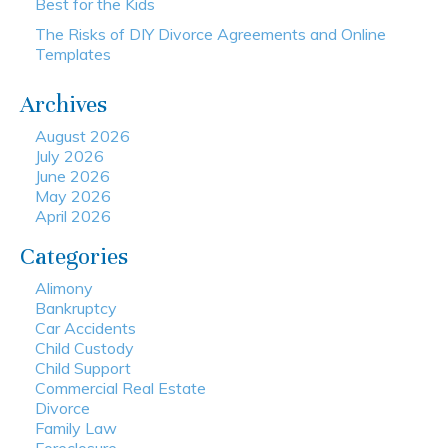
Best for the Kids
The Risks of DIY Divorce Agreements and Online
Templates
Archives
August 2026
July 2026
June 2026
May 2026
April 2026
Categories
Alimony
Bankruptcy
Car Accidents
Child Custody
Child Support
Commercial Real Estate
Divorce
Family Law