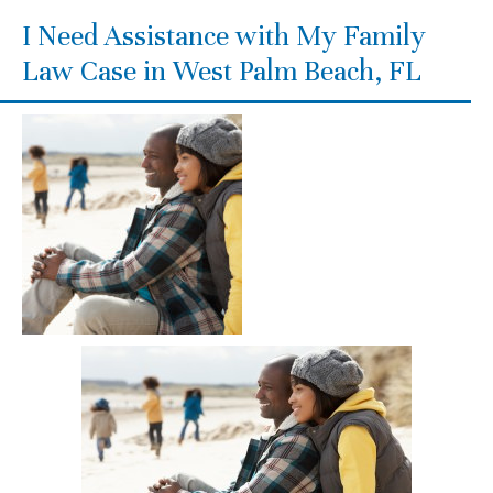
I Need Assistance with My Family
Law Case in West Palm Beach, FL