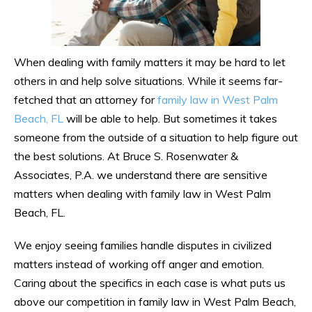
When dealing with family matters it may be hard to let
others in and help solve situations. While it seems far-
fetched that an attorney for
family law in West Palm
Beach, FL
will be able to help. But sometimes it takes
someone from the outside of a situation to help figure out
the best solutions. At Bruce S. Rosenwater &
Associates, P.A. we understand there are sensitive
matters when dealing with family law in West Palm
Beach, FL.
We enjoy seeing families handle disputes in civilized
matters instead of working off anger and emotion.
Caring about the specifics in each case is what puts us
above our competition in family law in West Palm Beach,