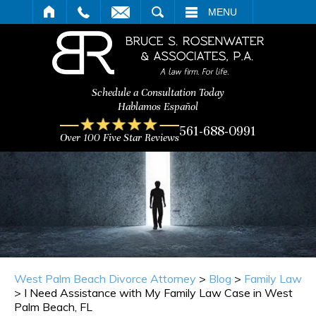
ARCH
MENU
Schedule a Consultation Today
Hablamos Español
561-688-0991
Over 100 Five Star Reviews
West Palm Beach Divorce Attorney
>
Blog
>
Family Law
>
I Need Assistance with My Family Law Case in West
Palm Beach, FL