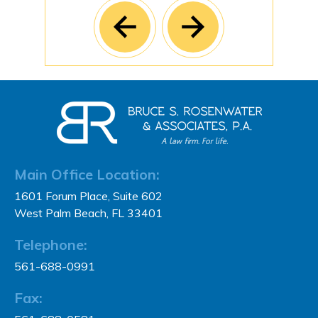
Main Office Location:
1601 Forum Place, Suite 602
West Palm Beach, FL 33401
Telephone:
561-688-0991
Fax: