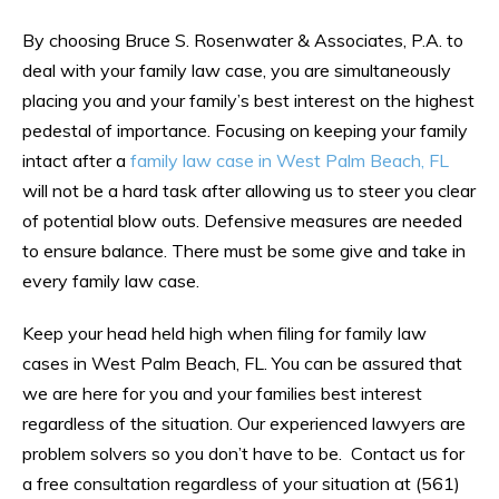
By choosing Bruce S. Rosenwater & Associates, P.A. to
deal with your family law case, you are simultaneously
placing you and your family’s best interest on the highest
pedestal of importance. Focusing on keeping your family
intact after a
family law case in West Palm Beach, FL
will not be a hard task after allowing us to steer you clear
of potential blow outs. Defensive measures are needed
to ensure balance. There must be some give and take in
every family law case.
Keep your head held high when filing for family law
cases in West Palm Beach, FL. You can be assured that
we are here for you and your families best interest
regardless of the situation. Our experienced lawyers are
problem solvers so you don’t have to be. Contact us for
a free consultation regardless of your situation at (561)