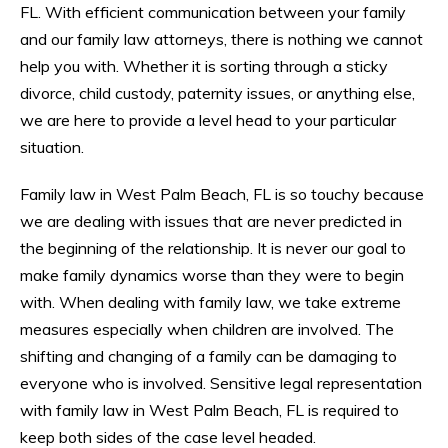
FL. With efficient communication between your family
and our family law attorneys, there is nothing we cannot
help you with. Whether it is sorting through a sticky
divorce, child custody, paternity issues, or anything else,
we are here to provide a level head to your particular
situation.
Family law in West Palm Beach, FL is so touchy because
we are dealing with issues that are never predicted in
the beginning of the relationship. It is never our goal to
make family dynamics worse than they were to begin
with. When dealing with family law, we take extreme
measures especially when children are involved. The
shifting and changing of a family can be damaging to
everyone who is involved. Sensitive legal representation
with family law in West Palm Beach, FL is required to
keep both sides of the case level headed.