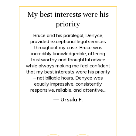
My best interests were his
priority
Bruce and his paralegal, Denyce,
provided exceptional legal services
throughout my case. Bruce was
incredibly knowledgeable, offering
trustworthy and thoughtful advice
while always making me feel confident
that my best interests were his priority
– not billable hours. Denyce was
equally impressive, consistently
responsive, reliable, and attentive...
— Ursula F.