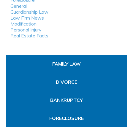
Foreclosure
General
Guardianship Law
Law Firm News
Modification
Personal Injury
Real Estate Facts
FAMILY LAW
DIVORCE
BANKRUPTCY
FORECLOSURE