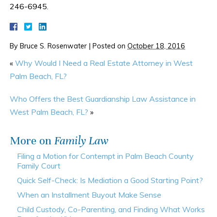
246-6945.
By
Bruce S. Rosenwater
|
Posted on
October 18, 2016
«
Why Would I Need a Real Estate Attorney in West
Palm Beach, FL?
Who Offers the Best Guardianship Law Assistance in
West Palm Beach, FL?
»
More on
Family Law
Filing a Motion for Contempt in Palm Beach County
Family Court
Quick Self-Check: Is Mediation a Good Starting Point?
When an Installment Buyout Make Sense
Child Custody, Co-Parenting, and Finding What Works