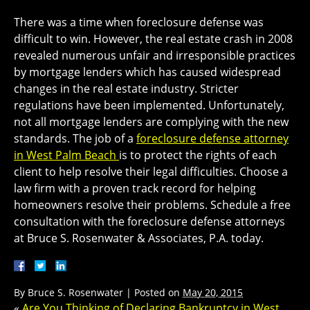
There was a time when foreclosure defense was
difficult to win. However, the real estate crash in 2008
revealed numerous unfair and irresponsible practices
by mortgage lenders which has caused widespread
changes in the real estate industry. Stricter
regulations have been implemented. Unfortunately,
not all mortgage lenders are complying with the new
standards. The job of a
foreclosure defense attorney
in West Palm Beach
is to protect the rights of each
client to help resolve their legal difficulties. Choose a
law firm with a proven track record for helping
homeowners resolve their problems. Schedule a free
consultation with the foreclosure defense attorneys
at Bruce S. Rosenwater & Associates, P.A. today.
By
Bruce S. Rosenwater
|
Posted on
May 20, 2015
«
Are You Thinking of Declaring Bankruptcy in West