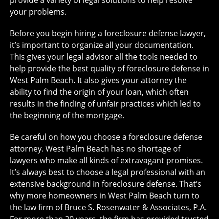
provide a variety of legal solutions to help resolve
your problems.
Before you begin hiring a foreclosure defense lawyer,
it’s important to organize all your documentation.
This gives your legal advisor all the tools needed to
help provide the best quality of foreclosure defense in
West Palm Beach. It also gives your attorney the
ability to find the origin of your loan, which often
results in the finding of unfair practices which led to
the beginning of the mortgage.
Be careful on how you choose a foreclosure defense
attorney. West Palm Beach has no shortage of
lawyers who make all kinds of extravagant promises.
It’s always best to choose a legal professional with an
extensive background in foreclosure defense. That’s
why more homeowners in West Palm Beach turn to
the law firm of Bruce S. Rosenwater & Associates, P.A.