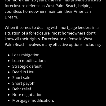
For more than 20 years, the firm has provided trusted
foreclosure defense in West Palm Beach, helping
countless homeowners maintain their American
Dream.
When it comes to dealing with mortgage lenders in a
situation of a foreclosure, most homeowners don’t
know all their rights. Foreclosure defense in West
Palm Beach involves many effective options including:
Loss mitigation
Loan modifications
Strategic default
Deed in Lieu
Short sale
Short payoff
Debt relief
Note negotiation
Mortgage modification.