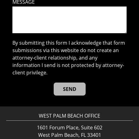
MESSAGE
By submitting this form I acknowledge that form
submissions via this website do not create an
attorney-client relationship, and any
information I send is not protected by attorney-
client privilege.
WEST PALM BEACH OFFICE
1601 Forum Place, Suite 602
West Palm Beach, FL 33401