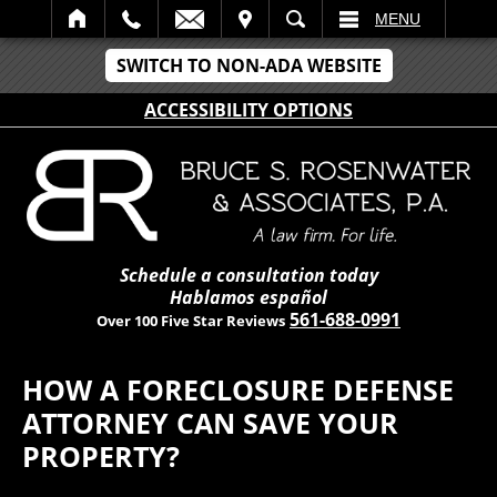
IT
SEARCH
MENU
SWITCH TO NON-ADA WEBSITE
ACCESSIBILITY OPTIONS
Schedule a consultation today
Hablamos español
561-688-0991
Over 100 Five Star Reviews
HOW A FORECLOSURE DEFENSE
ATTORNEY CAN SAVE YOUR
PROPERTY?