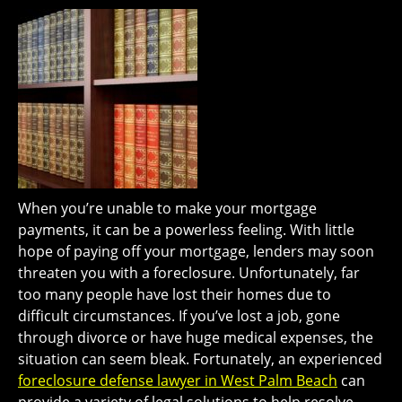
When you’re unable to make your mortgage
payments, it can be a powerless feeling. With little
hope of paying off your mortgage, lenders may soon
threaten you with a foreclosure. Unfortunately, far
too many people have lost their homes due to
difficult circumstances. If you’ve lost a job, gone
through divorce or have huge medical expenses, the
situation can seem bleak. Fortunately, an experienced
foreclosure defense lawyer in West Palm Beach
can