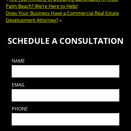
Palm Beach? We’re Here to Help!
Does Your Business Have a Commercial Real Estate
Development Attorney?
»
SCHEDULE A CONSULTATION
NAME
EMAIL
PHONE