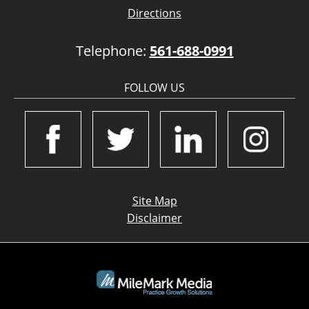
Directions
Telephone:
561-688-0991
FOLLOW US
Site Map
Disclaimer