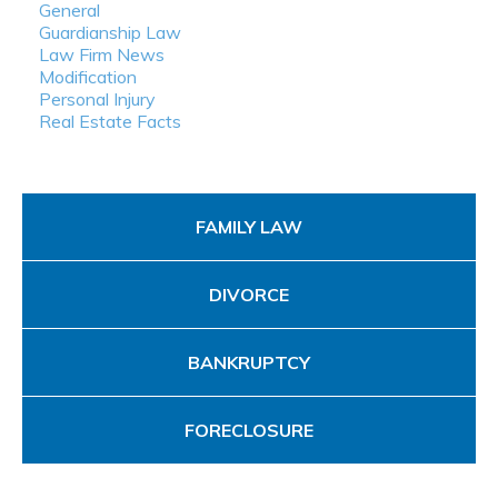
General
Guardianship Law
Law Firm News
Modification
Personal Injury
Real Estate Facts
FAMILY LAW
DIVORCE
BANKRUPTCY
FORECLOSURE