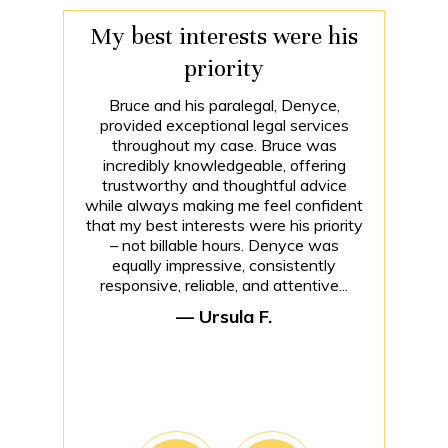
My best interests were his
priority
Bruce and his paralegal, Denyce,
provided exceptional legal services
throughout my case. Bruce was
incredibly knowledgeable, offering
trustworthy and thoughtful advice
while always making me feel confident
that my best interests were his priority
– not billable hours. Denyce was
equally impressive, consistently
responsive, reliable, and attentive...
— Ursula F.