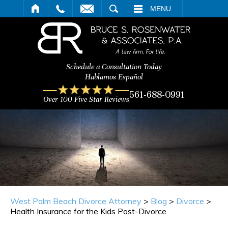
ARCH
MENU
Schedule a Consultation Today
Hablamos Español
561-688-0991
Over 100 Five Star Reviews
West Palm Beach Divorce Attorney
>
Blog
>
Divorce
>
Health Insurance for the Kids Post-Divorce