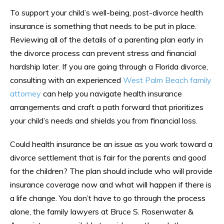
To support your child’s well-being, post-divorce health
insurance is something that needs to be put in place.
Reviewing all of the details of a parenting plan early in
the divorce process can prevent stress and financial
hardship later. If you are going through a Florida divorce,
consulting with an experienced
West Palm Beach family
attorney
can help you navigate health insurance
arrangements and craft a path forward that prioritizes
your child’s needs and shields you from financial loss.
Could health insurance be an issue as you work toward a
divorce settlement that is fair for the parents and good
for the children? The plan should include who will provide
insurance coverage now and what will happen if there is
a life change. You don’t have to go through the process
alone, the family lawyers at Bruce S. Rosenwater &