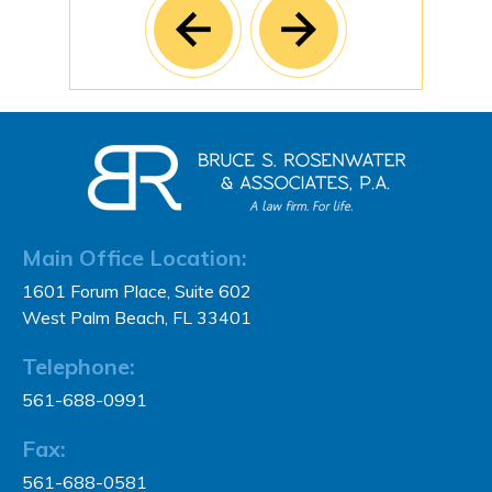
Main Office Location:
1601 Forum Place, Suite 602
West Palm Beach, FL 33401
Telephone:
561-688-0991
Fax:
561-688-0581