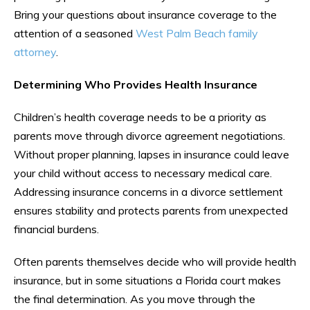
Bring your questions about insurance coverage to the
attention of a seasoned
West Palm Beach family
attorney
.
Determining Who Provides Health Insurance
Children’s health coverage needs to be a priority as
parents move through divorce agreement negotiations.
Without proper planning, lapses in insurance could leave
your child without access to necessary medical care.
Addressing insurance concerns in a divorce settlement
ensures stability and protects parents from unexpected
financial burdens.
Often parents themselves decide who will provide health
insurance, but in some situations a Florida court makes
the final determination. As you move through the