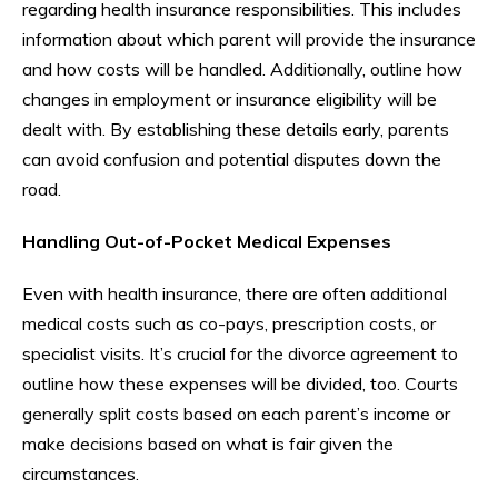
regarding health insurance responsibilities. This includes
information about which parent will provide the insurance
and how costs will be handled. Additionally, outline how
changes in employment or insurance eligibility will be
dealt with. By establishing these details early, parents
can avoid confusion and potential disputes down the
road.
Handling Out-of-Pocket Medical Expenses
Even with health insurance, there are often additional
medical costs such as co-pays, prescription costs, or
specialist visits. It’s crucial for the divorce agreement to
outline how these expenses will be divided, too. Courts
generally split costs based on each parent’s income or
make decisions based on what is fair given the
circumstances.