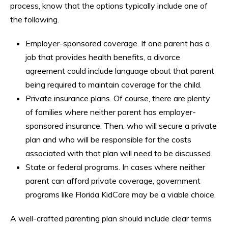
process, know that the options typically include one of
the following.
Employer-sponsored coverage. If one parent has a
job that provides health benefits, a divorce
agreement could include language about that parent
being required to maintain coverage for the child.
Private insurance plans. Of course, there are plenty
of families where neither parent has employer-
sponsored insurance. Then, who will secure a private
plan and who will be responsible for the costs
associated with that plan will need to be discussed.
State or federal programs. In cases where neither
parent can afford private coverage, government
programs like Florida KidCare may be a viable choice.
A well-crafted parenting plan should include clear terms