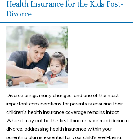
Health Insurance for the Kids Post-
Divorce
Divorce brings many changes, and one of the most
important considerations for parents is ensuring their
children’s health insurance coverage remains intact.
While it may not be the first thing on your mind during a
divorce, addressing health insurance within your
parenting plan is essential for your child’s well-being.