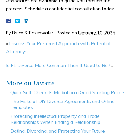
Associates are available to guide you through the
process. Schedule a confidential consultation today.
By
Bruce S. Rosenwater
|
Posted on
February 10, 2025
«
Discuss Your Preferred Approach with Potential
Attorneys
Is FL Divorce More Common Than It Used to Be?
»
More on
Divorce
Quick Self-Check: Is Mediation a Good Starting Point?
The Risks of DIY Divorce Agreements and Online
Templates
Protecting Intellectual Property and Trade
Relationships When Ending a Relationship
Dating, Divorcing, and Protecting Your Future