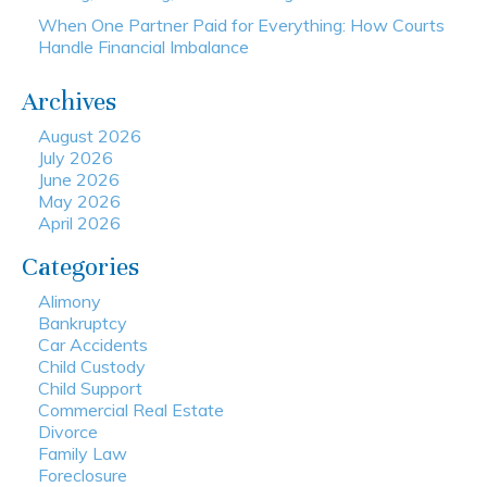
When One Partner Paid for Everything: How Courts
Handle Financial Imbalance
Archives
August 2026
July 2026
June 2026
May 2026
April 2026
Categories
Alimony
Bankruptcy
Car Accidents
Child Custody
Child Support
Commercial Real Estate
Divorce
Family Law
Foreclosure