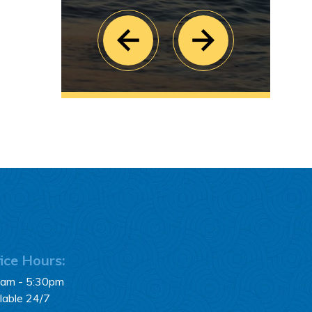
ice Hours:
0am - 5:30pm
lable 24/7