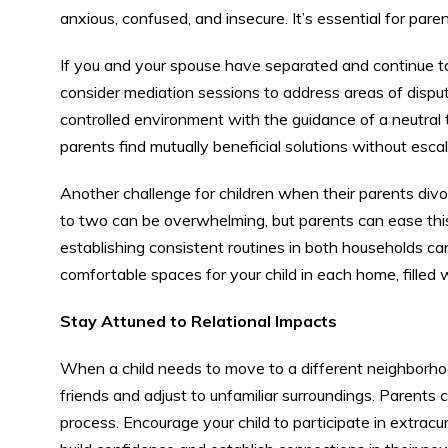
anxious, confused, and insecure. It’s essential for paren
If you and your spouse have separated and continue t
consider mediation sessions to address areas of disput
controlled environment with the guidance of a neutral
parents find mutually beneficial solutions without esca
Another challenge for children when their parents div
to two can be overwhelming, but parents can ease this
establishing consistent routines in both households can p
comfortable spaces for your child in each home, filled w
Stay Attuned to Relational Impacts
When a child needs to move to a different neighborhoo
friends and adjust to unfamiliar surroundings. Parents c
process. Encourage your child to participate in extrac