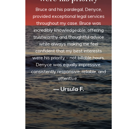
Bruce and his paralegal, Denyce,
provided exceptional legal services
throughout my case. Bruce was
incredibly knowledgeable, offering
trustworthy and thoughtful advice
while always making me feel
confident that my best interests
were his priority – not billable hours.
Denyce was equally impressive,
consistently responsive, reliable, and
attentive...
— Ursula F.