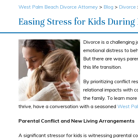
West Palm Beach Divorce Attorney
>
Blog
>
Divorce
Easing Stress for Kids During
Divorce is a challenging j
emotional distress to beh
But there are ways paren
this life transition.
By prioritizing conflict r
relational impacts with c
the family. To learn more
thrive, have a conversation with a seasoned
West Pal
Parental Conflict and New Living Arrangements
A significant stressor for kids is witnessing parental 