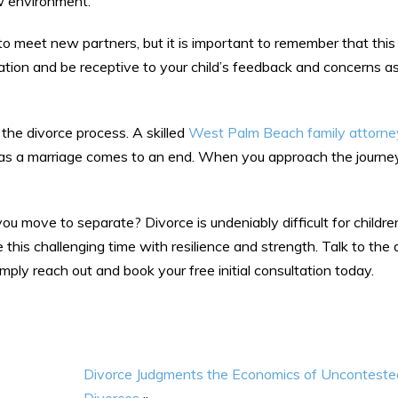
ew environment.
ts to meet new partners, but it is important to remember that thi
ation and be receptive to your child’s feedback and concerns a
 the divorce process. A skilled
West Palm Beach family attorne
 as a marriage comes to an end. When you approach the journe
u move to separate? Divorce is undeniably difficult for children
this challenging time with resilience and strength. Talk to the
ply reach out and book your free initial consultation today.
Divorce Judgments the Economics of Unconteste