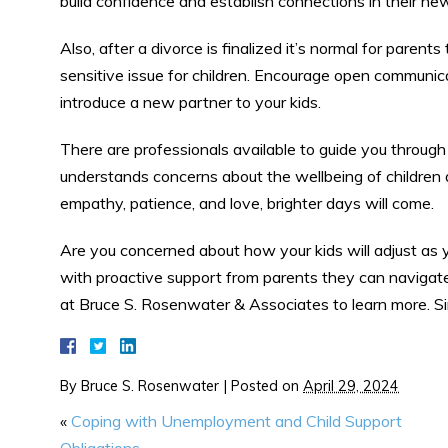
build confidence and establish connections in their n
Also, after a divorce is finalized it’s normal for paren
sensitive issue for children. Encourage open communic
introduce a new partner to your kids.
There are professionals available to guide you through
understands concerns about the wellbeing of children
empathy, patience, and love, brighter days will come.
Are you concerned about how your kids will adjust as yo
with proactive support from parents they can navigate 
at Bruce S. Rosenwater & Associates to learn more. Sim
By
Bruce S. Rosenwater
|
Posted on
April 29, 2024
«
Coping with Unemployment and Child Support