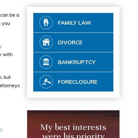
s can be a
FAMILY LAW
s you
DIVORCE
y
y with
BANKRUPTCY
, but
FORECLOSURE
 attorneys
My best interests
d
were his priority