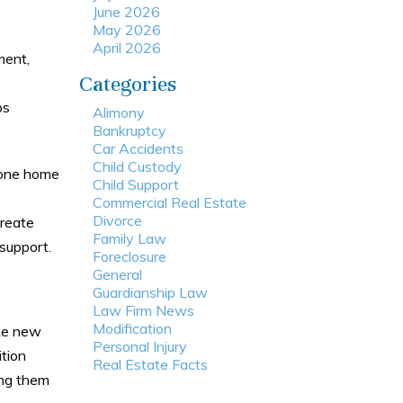
June 2026
May 2026
April 2026
ment,
Categories
ps
Alimony
Bankruptcy
Car Accidents
Child Custody
m one home
Child Support
Commercial Real Estate
Divorce
create
Family Law
 support.
Foreclosure
General
Guardianship Law
Law Firm News
Modification
ake new
Personal Injury
ition
Real Estate Facts
ing them