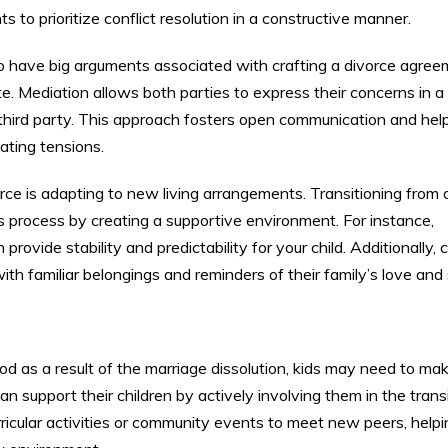
ts to prioritize conflict resolution in a constructive manner.
o have big arguments associated with crafting a divorce agree
e. Mediation allows both parties to express their concerns in a
 third party. This approach fosters open communication and hel
lating tensions.
orce is adapting to new living arrangements. Transitioning fro
 process by creating a supportive environment. For instance,
rovide stability and predictability for your child. Additionally, 
ith familiar belongings and reminders of their family’s love and
d as a result of the marriage dissolution, kids may need to m
an support their children by actively involving them in the trans
urricular activities or community events to meet new peers, help