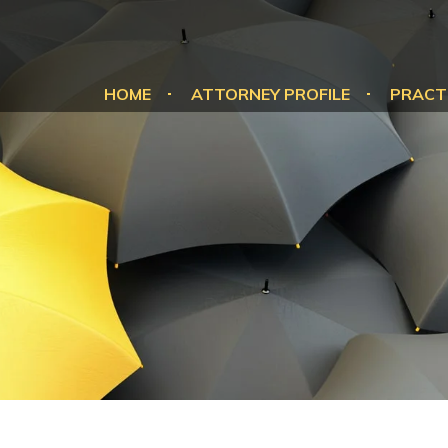
HOME
ATTORNEY PROFILE
PRACT