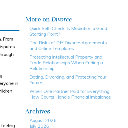
More on
Divorce
Quick Self-Check: Is Mediation a Good
Starting Point?
n. From
The Risks of DIY Divorce Agreements
isputes.
and Online Templates
through
Protecting Intellectual Property and
Trade Relationships When Ending a
Relationship
ng
Dating, Divorcing, and Protecting Your
Future
veryone in
hildren
When One Partner Paid for Everything:
How Courts Handle Financial Imbalance
Archives
August 2026
 feeling
July 2026