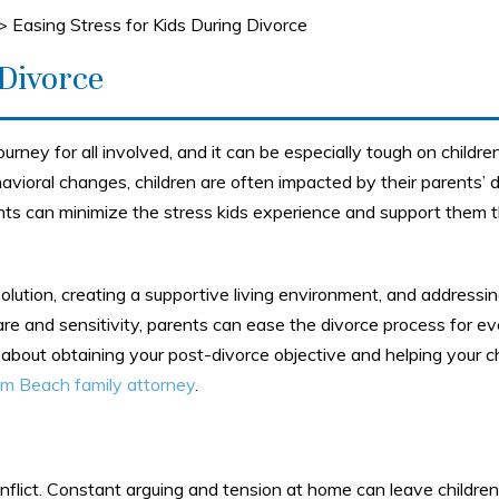
>
Easing Stress for Kids During Divorce
 Divorce
ourney for all involved, and it can be especially tough on childre
avioral changes, children are often impacted by their parents’ d
ts can minimize the stress kids experience and support them 
esolution, creating a supportive living environment, and addressi
are and sensitivity, parents can ease the divorce process for e
 about obtaining your post-divorce objective and helping your c
m Beach family attorney
.
conflict. Constant arguing and tension at home can leave children