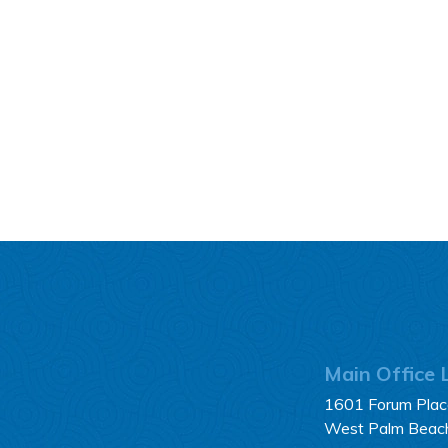
Main Office 
1601 Forum Place
West Palm Beac