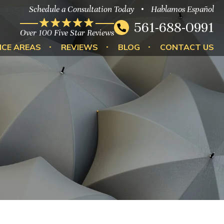
Schedule a Consultation Today
Hablamos Español
561-688-0991
Over 100 Five Star Reviews
ICE AREAS
REVIEWS
BLOG
CONTACT US