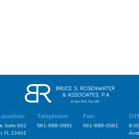
Location:
Telephone:
Fax:
Off
, Suite 602
561-688-0991
561-688-0581
8:3
h, FL 33401
Avai