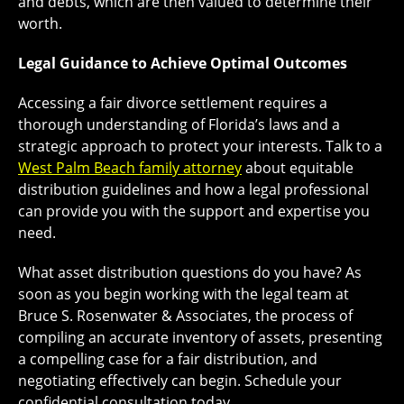
and debts, which are then valued to determine their
worth.
Legal Guidance to Achieve Optimal Outcomes
Accessing a fair divorce settlement requires a
thorough understanding of Florida’s laws and a
strategic approach to protect your interests. Talk to a
West Palm Beach family attorney
about equitable
distribution guidelines and how a legal professional
can provide you with the support and expertise you
need.
What asset distribution questions do you have? As
soon as you begin working with the legal team at
Bruce S. Rosenwater & Associates, the process of
compiling an accurate inventory of assets, presenting
a compelling case for a fair distribution, and
negotiating effectively can begin. Schedule your
confidential consultation today.