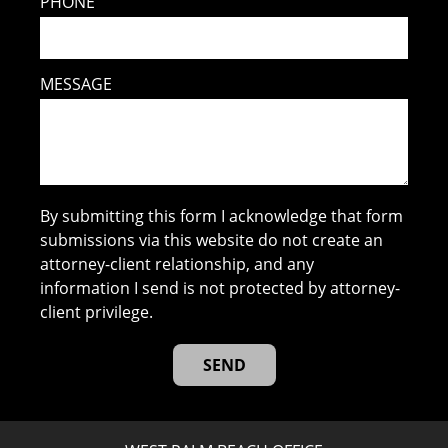
PHONE
MESSAGE
By submitting this form I acknowledge that form
submissions via this website do not create an
attorney-client relationship, and any
information I send is not protected by attorney-
client privilege.