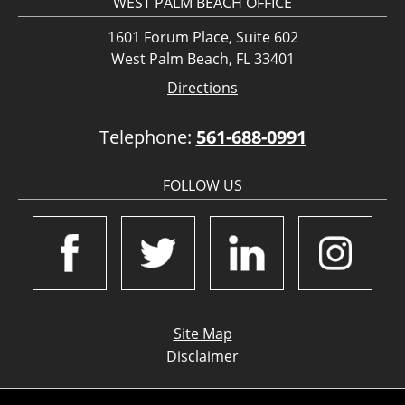
WEST PALM BEACH OFFICE
1601 Forum Place, Suite 602
West Palm Beach, FL 33401
Directions
Telephone:
561-688-0991
FOLLOW US
Site Map
Disclaimer