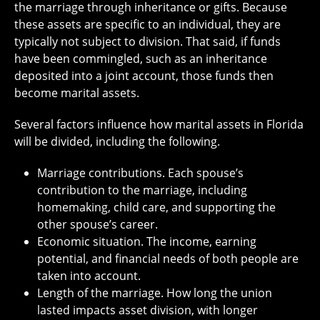
the marriage through inheritance or gifts. Because
these assets are specific to an individual, they are
typically not subject to division. That said, if funds
have been commingled, such as an inheritance
deposited into a joint account, those funds then
become marital assets.
Several factors influence how marital assets in Florida
will be divided, including the following.
Marriage contributions. Each spouse’s
contribution to the marriage, including
homemaking, child care, and supporting the
other spouse’s career.
Economic situation. The income, earning
potential, and financial needs of both people are
taken into account.
Length of the marriage. How long the union
lasted impacts asset division, with longer