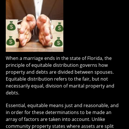
When a marriage ends in the state of Florida, the
principle of equitable distribution governs how
property and debts are divided between spouses.
Equitable distribution refers to the fair, but not
necessarily equal, division of marital property and
debts.
Essential, equitable means just and reasonable, and
in order for these determinations to be made an
array of factors are taken into account. Unlike
community property states where assets are split