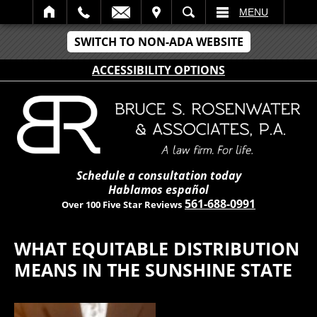
IT
SEARCH
MENU
SWITCH TO NON-ADA WEBSITE
ACCESSIBILITY OPTIONS
Schedule a consultation today
Hablamos español
561-688-0991
Over 100 Five Star Reviews
WHAT EQUITABLE DISTRIBUTION
MEANS IN THE SUNSHINE STATE