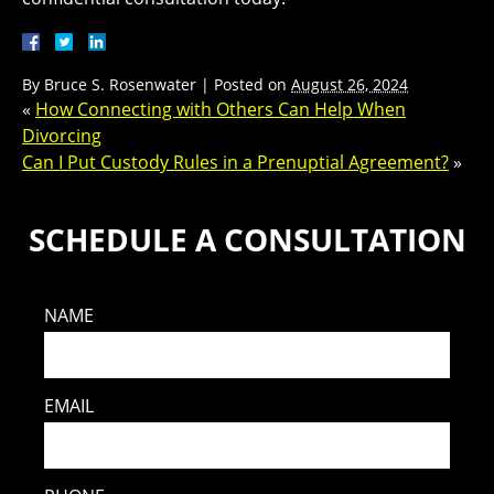
By
Bruce S. Rosenwater
|
Posted on
August 26, 2024
«
How Connecting with Others Can Help When
Divorcing
Can I Put Custody Rules in a Prenuptial Agreement?
»
SCHEDULE A CONSULTATION
NAME
EMAIL