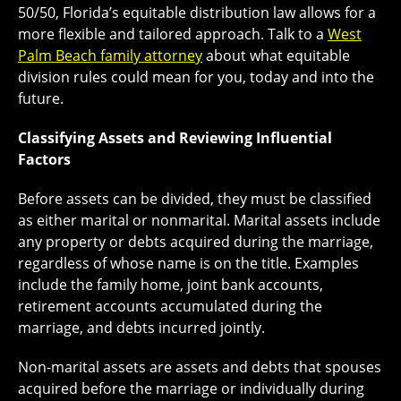
50/50, Florida’s equitable distribution law allows for a
more flexible and tailored approach. Talk to a
West
Palm Beach family attorney
about what equitable
division rules could mean for you, today and into the
future.
Classifying Assets and Reviewing Influential
Factors
Before assets can be divided, they must be classified
as either marital or nonmarital. Marital assets include
any property or debts acquired during the marriage,
regardless of whose name is on the title. Examples
include the family home, joint bank accounts,
retirement accounts accumulated during the
marriage, and debts incurred jointly.
Non-marital assets are assets and debts that spouses
acquired before the marriage or individually during