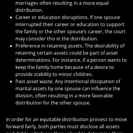
marriages often resulting in a more equal
distribution.
Career or education disruptions. If one spouse
interrupted their career or education to support
the family or the other spouse’s career, the court
may consider this in the distribution.
Preference in retaining assets. The desirability of
retaining certain assets could be part of asset
determinations. For instance, if a person wants to
keep the family home because of a desire to
provide stability to minor children.
Past asset waste. Any intentional dissipation of
marital assets by one spouse can influence the
division, often resulting in a more favorable
distribution for the other spouse.
In order for an equitable distribution process to move
forward fairly, both parties must disclose all assets