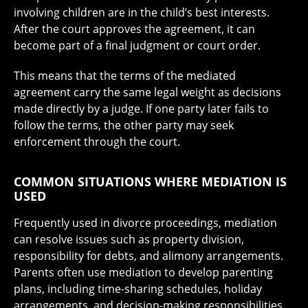
involving children are in the child’s best interests.
After the court approves the agreement, it can
become part of a final judgment or court order.
This means that the terms of the mediated
agreement carry the same legal weight as decisions
made directly by a judge. If one party later fails to
follow the terms, the other party may seek
enforcement through the court.
COMMON SITUATIONS WHERE MEDIATION IS
USED
Frequently used in divorce proceedings, mediation
can resolve issues such as property division,
responsibility for debts, and alimony arrangements.
Parents often use mediation to develop parenting
plans, including time-sharing schedules, holiday
arrangements, and decision-making responsibilities.