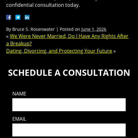
confidential consultation today.
By
Bruce S. Rosenwater
|
Posted on
June 1, 2026
«
We Were Never Married, Do I Have Any Rights After
a Breakup?
Dating, Divorcing, and Protecting Your Future
»
SCHEDULE A CONSULTATION
NAME
EMAIL