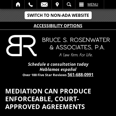
IT
SEARCH
MENU
SWITCH TO NON-ADA WEBSITE
ACCESSIBILITY OPTIONS
Schedule a consultation today
Hablamos español
561-688-0991
Over 100 Five Star Reviews
MEDIATION CAN PRODUCE
ENFORCEABLE, COURT-
APPROVED AGREEMENTS