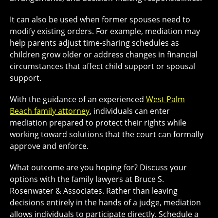
It can also be used when former spouses need to
modify existing orders. For example, mediation may
help parents adjust time-sharing schedules as
children grow older or address changes in financial
circumstances that affect child support or spousal
support.
With the guidance of an experienced
West Palm
Beach family attorney
, individuals can enter
mediation prepared to protect their rights while
working toward solutions that the court can formally
approve and enforce.
What outcome are you hoping for? Discuss your
options with the family lawyers at Bruce S.
Rosenwater & Associates. Rather than leaving
decisions entirely in the hands of a judge, mediation
allows individuals to participate directly. Schedule a