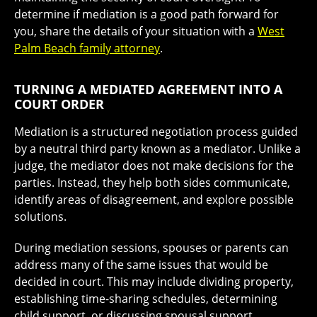
determine if mediation is a good path forward for
you, share the details of your situation with a
West
Palm Beach family attorney
.
TURNING A MEDIATED AGREEMENT INTO A
COURT ORDER
Mediation is a structured negotiation process guided
by a neutral third party known as a mediator. Unlike a
judge, the mediator does not make decisions for the
parties. Instead, they help both sides communicate,
identify areas of disagreement, and explore possible
solutions.
During mediation sessions, spouses or parents can
address many of the same issues that would be
decided in court. This may include dividing property,
establishing time-sharing schedules, determining
child support, or discussing spousal support