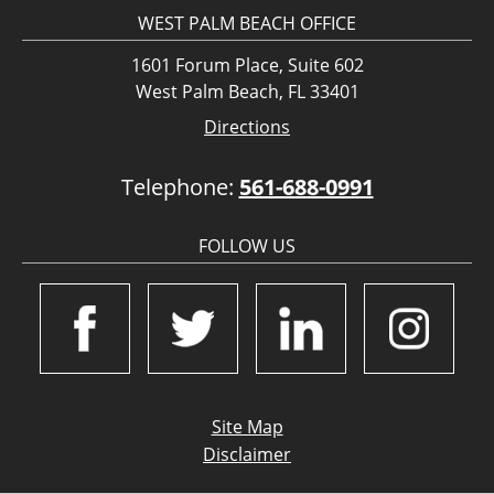
WEST PALM BEACH OFFICE
1601 Forum Place, Suite 602
West Palm Beach, FL 33401
Directions
Telephone:
561-688-0991
FOLLOW US
Site Map
Disclaimer