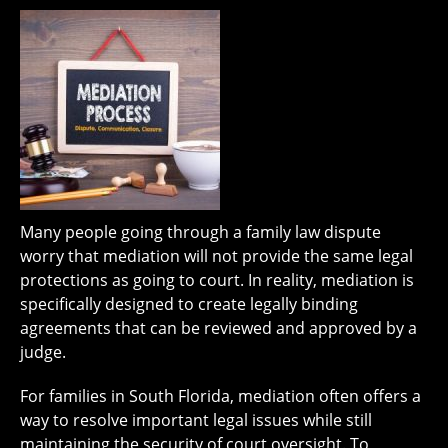
Many people going through a family law dispute
worry that mediation will not provide the same legal
protections as going to court. In reality, mediation is
specifically designed to create legally binding
agreements that can be reviewed and approved by a
judge.
For families in South Florida, mediation often offers a
way to resolve important legal issues while still
maintaining the security of court oversight. To