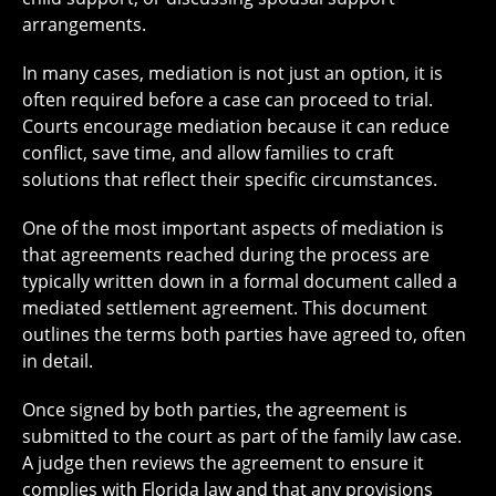
arrangements.
In many cases, mediation is not just an option, it is
often required before a case can proceed to trial.
Courts encourage mediation because it can reduce
conflict, save time, and allow families to craft
solutions that reflect their specific circumstances.
One of the most important aspects of mediation is
that agreements reached during the process are
typically written down in a formal document called a
mediated settlement agreement. This document
outlines the terms both parties have agreed to, often
in detail.
Once signed by both parties, the agreement is
submitted to the court as part of the family law case.
A judge then reviews the agreement to ensure it
complies with Florida law and that any provisions