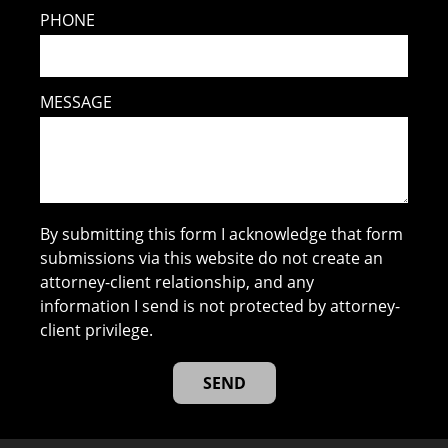
PHONE
MESSAGE
By submitting this form I acknowledge that form
submissions via this website do not create an
attorney-client relationship, and any
information I send is not protected by attorney-
client privilege.